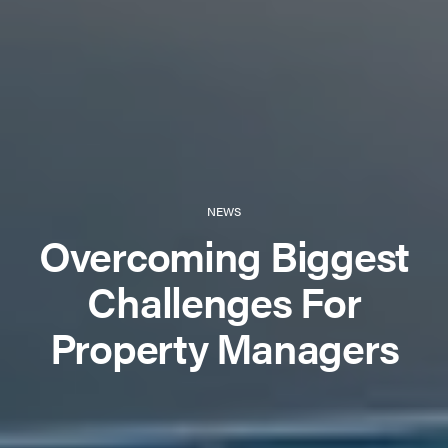
NEWS
Overcoming Biggest
Challenges For
Property Managers