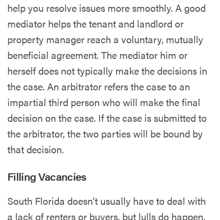
help you resolve issues more smoothly. A good
mediator helps the tenant and landlord or
property manager reach a voluntary, mutually
beneficial agreement. The mediator him or
herself does not typically make the decisions in
the case. An arbitrator refers the case to an
impartial third person who will make the final
decision on the case. If the case is submitted to
the arbitrator, the two parties will be bound by
that decision.
Filling Vacancies
South Florida doesn’t usually have to deal with
a lack of renters or buyers, but lulls do happen,