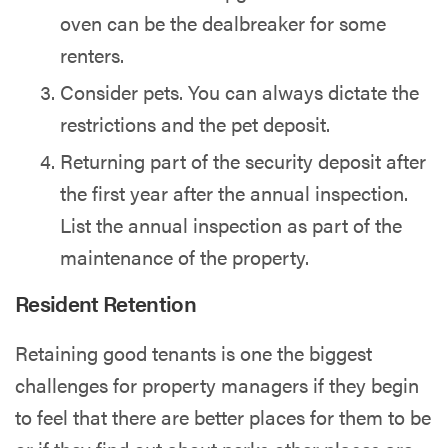
oven can be the dealbreaker for some
renters.
Consider pets. You can always dictate the
restrictions and the pet deposit.
Returning part of the security deposit after
the first year after the annual inspection.
List the annual inspection as part of the
maintenance of the property.
Resident Retention
Retaining good tenants
is one the biggest
challenges for property managers if they begin
to feel that there are better places for them to be