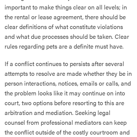
important to make things clear on all levels; in
the rental or lease agreement, there should be
clear definitions of what constitute violations
and what due processes should be taken. Clear
rules regarding pets are a definite must have.
If a conflict continues to persists after several
attempts to resolve are made whether they be in
person interactions, notices, emails or calls, and
the problem looks like it may continue on into
court, two options before resorting to this are
arbitration and mediation. Seeking legal
counsel from professional mediators can keep
the conflict outside of the costly courtroom and