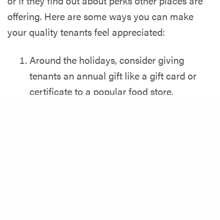
or if they find out about perks other places are
offering. Here are some ways you can make
your quality tenants feel appreciated:
Around the holidays, consider giving
tenants an annual gift like a gift card or
certificate to a popular food store.
Give residents rewards for following
Share
contributing, following rules or staying in
touch. For example, a gift card for
someone who pitched an idea that helped
keep the laundry room cleaner or if
someone helped put a green, eco-friendly
system in place for the community.