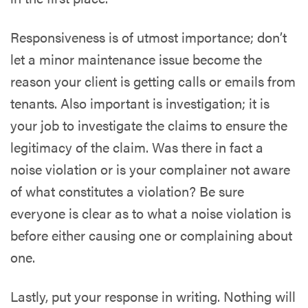
Responsiveness is of utmost importance; don’t
let a minor maintenance issue become the
reason your client is getting calls or emails from
tenants. Also important is investigation; it is
your job to investigate the claims to ensure the
legitimacy of the claim. Was there in fact a
noise violation or is your complainer not aware
of what constitutes a violation? Be sure
everyone is clear as to what a noise violation is
before either causing one or complaining about
one.
Lastly, put your response in writing. Nothing will