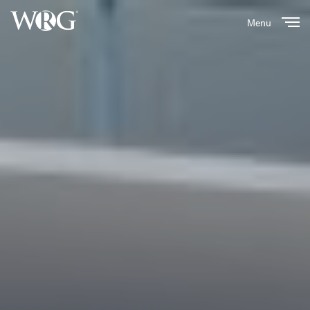
Menu
Close