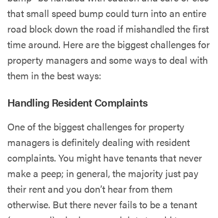
that small speed bump could turn into an entire
road block down the road if mishandled the first
time around. Here are the biggest challenges for
property managers and some ways to deal with
them in the best ways:
Handling Resident Complaints
One of the biggest challenges for property
managers is definitely dealing with resident
complaints. You might have tenants that never
make a peep; in general, the majority just pay
their rent and you don’t hear from them
otherwise. But there never fails to be a tenant