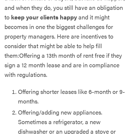
and when they do, you still have an obligation
to
keep your clients happy
and it might
becomes in one the biggest challenges for
property managers. Here are incentives to
consider that might be able to help fill
them:Offering a 13th month of rent free if they
sign a 12 month lease and are in compliance
with regulations.
Offering shorter leases like 6-month or 9-
months.
Offering/adding new appliances.
Sometimes a refrigerator, a new
dishwasher or an upgraded a stove or