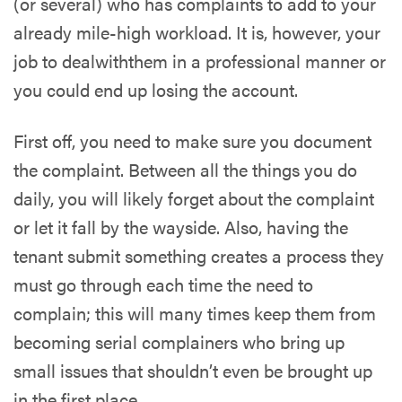
(or several) who has complaints to add to your
already mile-high workload. It is, however, your
job to
deal
w
ith
them in a professional manner
or
you could end up losing the account.
First off, you need to make sure you document
the complaint. Between all the things you do
daily, you will likely forget about the complaint
or let it fall by the wayside. Also, having the
tenant submit something creates a process they
must go through each time the need to
complain; this will many times keep them from
becoming serial complainers who bring up
small issues that shouldn’t even be brought up
in the first place.