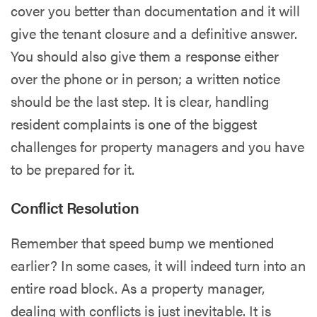
cover you better than documentation and it will
give the tenant closure and a definitive answer.
You should also give them a response either
over the phone or in person; a written notice
should be the last step. It is clear, handling
resident complaints is one of the biggest
challenges for property managers and you have
to be prepared for it.
Conflict Resolution
Remember that speed bump we mentioned
earlier? In some cases, it will indeed turn into an
entire road block. As a property manager,
dealing with conflicts is just inevitable. It is