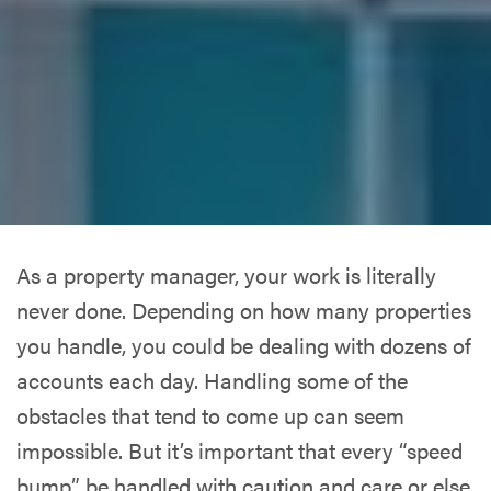
As a property manager, your work is literally
never done. Depending on how many properties
you handle, you could be dealing with dozens of
accounts each day. Handling some of the
obstacles that tend to come up can seem
impossible. But it’s important that every “speed
bump” be handled with caution and care or else