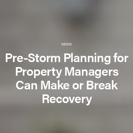
NEWS
Pre-Storm Planning for
Property Managers
Can Make or Break
Recovery