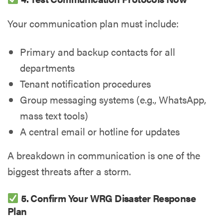
Your communication plan must include:
Primary and backup contacts for all
departments
Tenant notification procedures
Group messaging systems (e.g., WhatsApp,
mass text tools)
A central email or hotline for updates
A breakdown in communication is one of the
biggest threats after a storm.
5. Confirm Your WRG Disaster Response
Plan