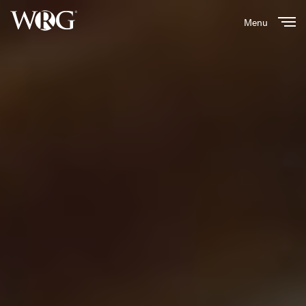
Menu
Close