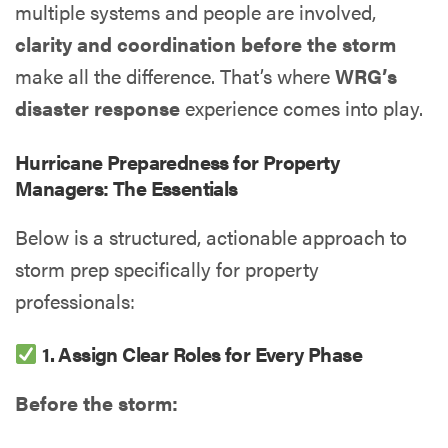
multiple systems and people are involved,
clarity and coordination before the storm
make all the difference. That’s where
WRG’s
disaster response
experience comes into play.
Hurricane Preparedness for Property
Managers: The Essentials
Below is a structured, actionable approach to
storm prep specifically for property
professionals:
1. Assign Clear Roles for Every Phase
Before the storm: