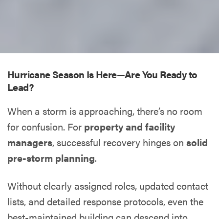
Hurricane Season Is Here—Are You Ready to
Lead?
When a storm is approaching, there’s no room
for confusion. For
property and facility
managers
, successful recovery hinges on
solid
pre-storm planning
.
Without clearly assigned roles, updated contact
lists, and detailed response protocols, even the
best-maintained building can descend into