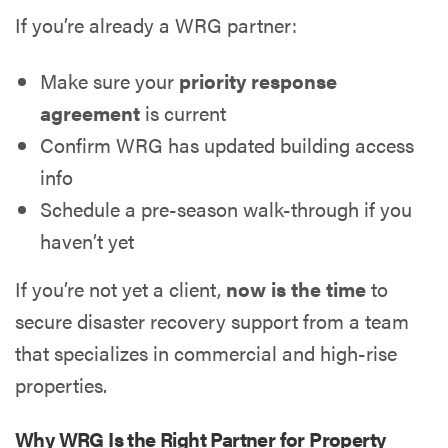
If you’re already a WRG partner:
Make sure your
priority response
agreement
is current
Confirm WRG has updated building access
info
Schedule a pre-season walk-through if you
haven’t yet
If you’re not yet a client,
now is the time
to
secure disaster recovery support from a team
that specializes in commercial and high-rise
properties.
Why WRG Is the Right Partner for Property