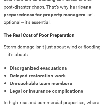
post-disaster chaos. That’s why
hurricane
preparedness for property managers
isn’t
optional—it’s essential.
The Real Cost of Poor Preparation
Storm damage isn’t just about wind or flooding
—it’s about:
Disorganized evacuations
Delayed restoration work
Unreachable team members
Legal or insurance complications
In high-rise and commercial properties, where