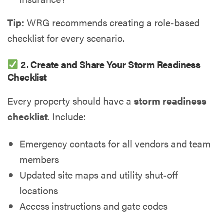
Tip:
WRG recommends creating a role-based
checklist for every scenario.
2. Create and Share Your Storm Readiness
Checklist
Every property should have a
storm readiness
checklist
. Include:
Emergency contacts for all vendors and team
members
Updated site maps and utility shut-off
locations
Access instructions and gate codes