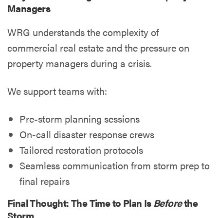
Managers
WRG understands the complexity of
commercial real estate and the pressure on
property managers during a crisis.
We support teams with:
Pre-storm planning sessions
On-call disaster response crews
Tailored restoration protocols
Seamless communication from storm prep to
final repairs
Final Thought: The Time to Plan Is
Before
the
Storm