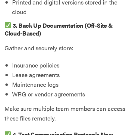
Printed and digital versions stored in the
cloud
3. Back Up Documentation (Off-Site &
Cloud-Based)
Gather and securely store:
Insurance policies
Lease agreements
Maintenance logs
WRG or vendor agreements
Make sure multiple team members can access
these files remotely.
4. Test Communication Protocols Now