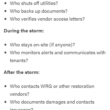
Who shuts off utilities?
Who backs up documents?
Who verifies vendor access letters?
During the storm:
Who stays on-site (if anyone)?
Who monitors alerts and communicates with
tenants?
After the storm:
Who contacts WRG or other restoration
vendors?
Who documents damages and contacts
insurance?