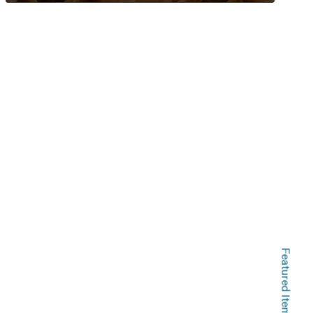
Featured Items