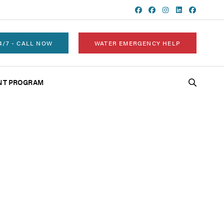
4/7 - CALL NOW
WATER EMERGENCY HELP
NT PROGRAM