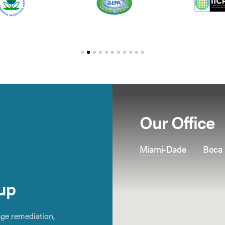
Our Office
Miami-Dade
Boca
up
ge remediation,