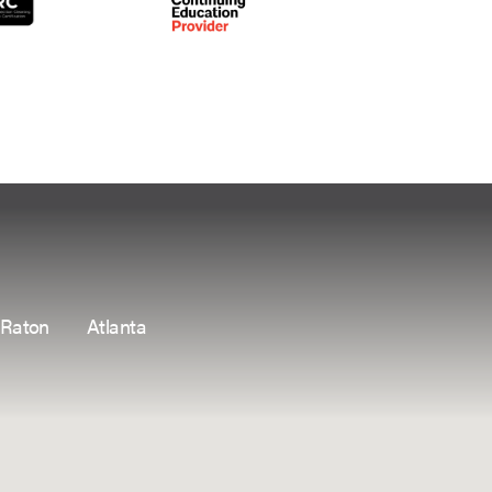
 Raton
Atlanta