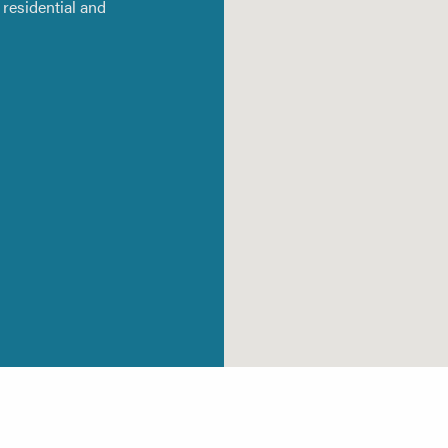
residential and