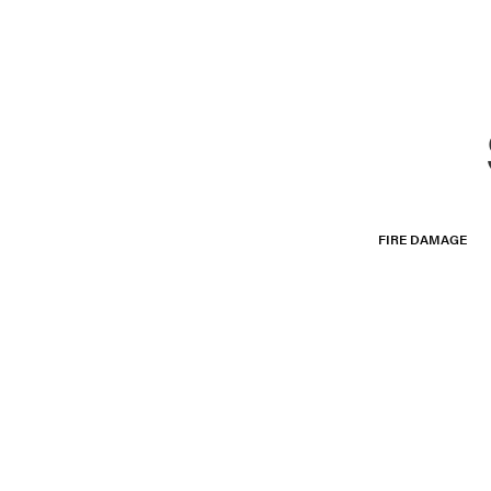
FIRE DAMAGE