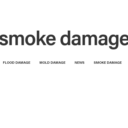
smoke damag
FLOOD DAMAGE
MOLD DAMAGE
NEWS
SMOKE DAMAGE