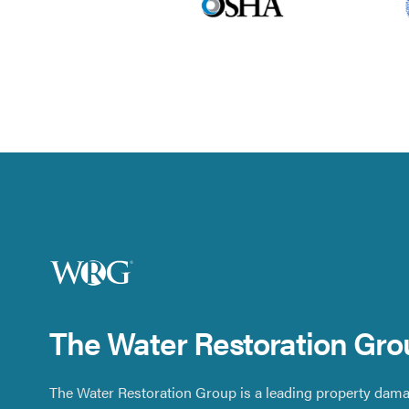
The Water Restoration Gro
The Water Restoration Group is a leading property dama