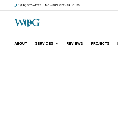
1 (844) DRY-WATER
| MON-SUN: OPEN 24 HOURS
ABOUT
SERVICES
REVIEWS
PROJECTS