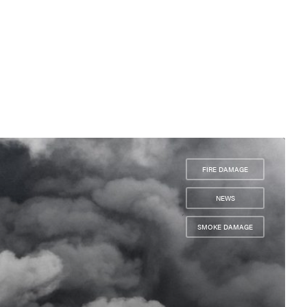
FIRE DAMAGE
,
NEWS
,
SMOKE DAMAGE