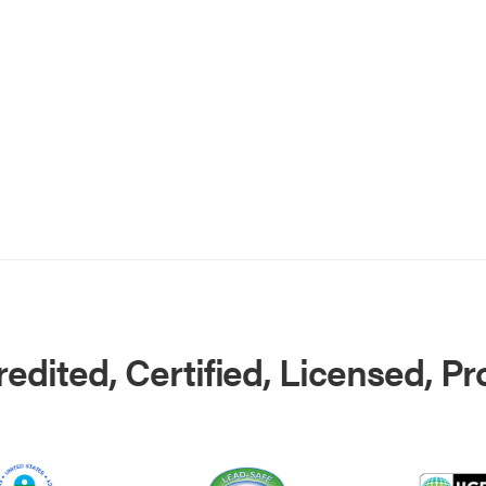
edited, Certified, Licensed, P