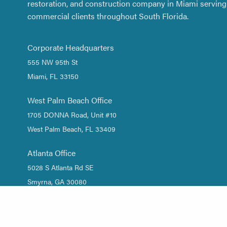
restoration, and construction company in Miami serving 
commercial clients throughout South Florida.
Corporate Headquarters
555 NW 95th St
Miami, FL 33150
West Palm Beach Office
1705 DONNA Road, Unit #10
West Palm Beach, FL 33409
Atlanta Office
5028 S Atlanta Rd SE
Smyrna, GA 30080
1 (844) DRY-WATER
/
1 (844) 379-9283
(305) 661-2533