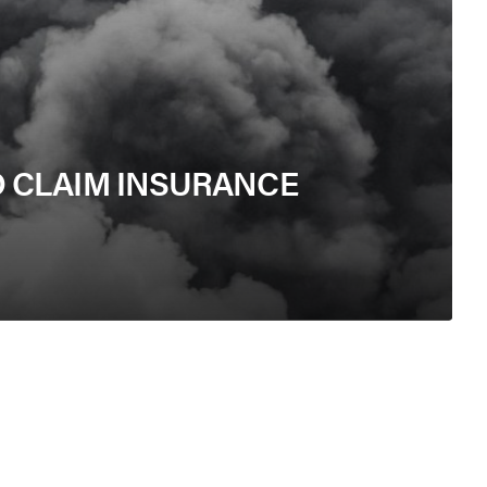
 CLAIM INSURANCE