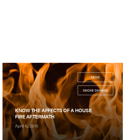
NEWS
,
SMOKE DAMAGE
KNOW THE AFFECTS OF A HOUSE
FIRE AFTERMATH
April 6, 2015