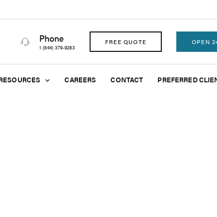
Phone
FREE QUOTE
OPEN 2
1 (844) 379-9283
RESOURCES
CAREERS
CONTACT
PREFERRED CLIE