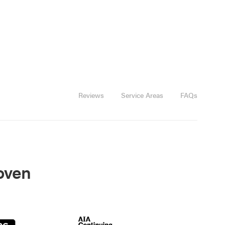
Reviews
Service Areas
FAQs
roven