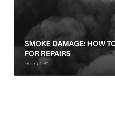
SMOKE DAMAGE: HOW TO
FOR REPAIRS
February 4, 2016