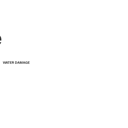
e
WATER DAMAGE