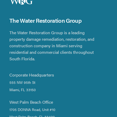
The Water Restoration Group
The Water Restoration Group is a leading
property damage remediation, restoration, and
construction company in Miami serving
residential and commercial clients throughout
South Florida.
Corporate Headquarters
555 NW 95th St
Miami, FL 33150
West Palm Beach Office
1705 DONNA Road, Unit #10
West Palm Beach, FL 33409