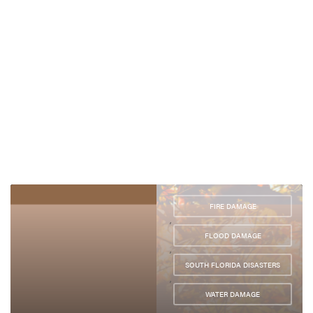
FIRE DAMAGE
,
FLOOD DAMAGE
,
SOUTH FLORIDA DISASTERS
,
WATER DAMAGE