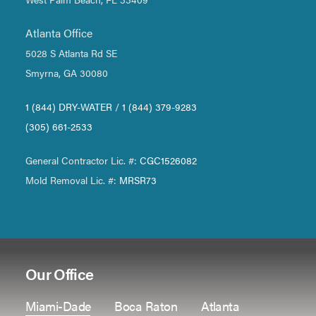
Atlanta Office
5028 S Atlanta Rd SE
Smyrna, GA 30080
1 (844) DRY-WATER
/
1 (844) 379-9283
(305) 661-2533
General Contractor Lic. #:
CGC1526082
Mold Removal Lic. #:
MRSR73
Our Office
Miami-Dade
Boca Raton
Atlanta