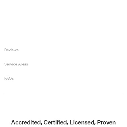
Reviews
Service Areas
FAQs
Accredited, Certified, Licensed, Proven