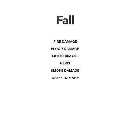
Fall
FIRE DAMAGE
FLOOD DAMAGE
MOLD DAMAGE
NEWS
SMOKE DAMAGE
WATER DAMAGE