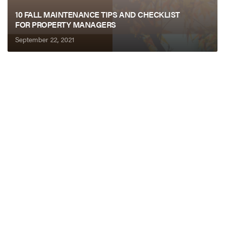
10 FALL MAINTENANCE TIPS AND CHECKLIST
FOR PROPERTY MANAGERS
September 22, 2021