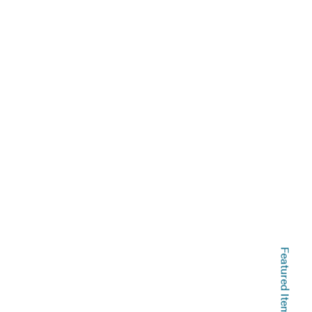
Featured Items