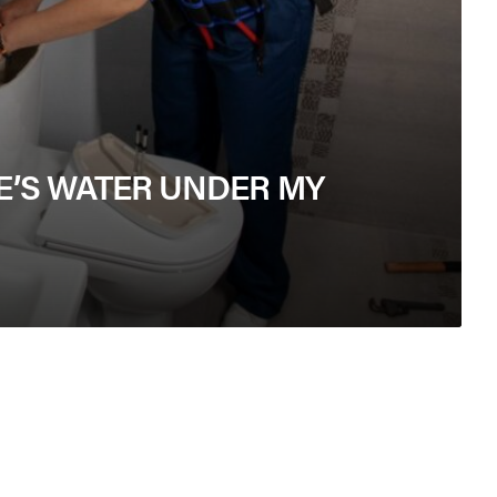
E’S WATER UNDER MY