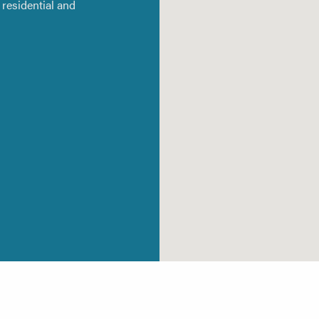
residential and