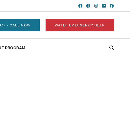
4/7 - CALL NOW
WATER EMERGENCY HELP
NT PROGRAM