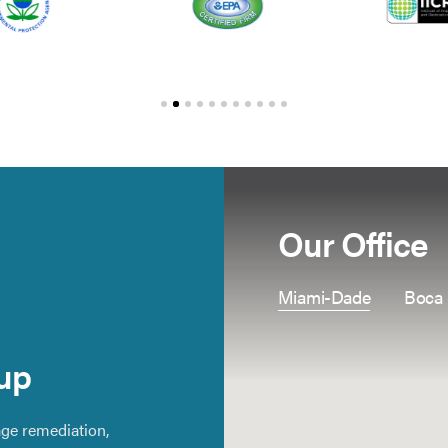
Our Office
Miami-Dade
Boca
up
ge remediation,