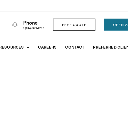
Phone
FREE QUOTE
OPEN 2
1 (844) 379-9283
RESOURCES
CAREERS
CONTACT
PREFERRED CLIE