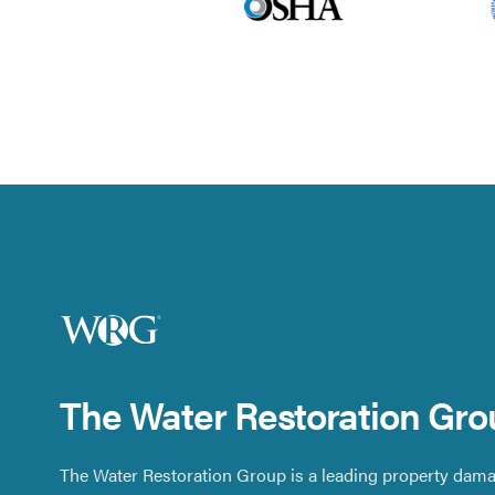
The Water Restoration Gro
The Water Restoration Group is a leading property dama