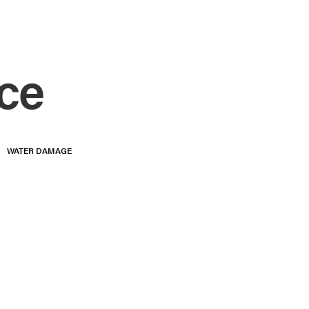
ce
WATER DAMAGE