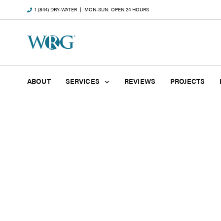
1 (844) DRY-WATER
| MON-SUN: OPEN 24 HOURS
ABOUT
SERVICES
REVIEWS
PROJECTS