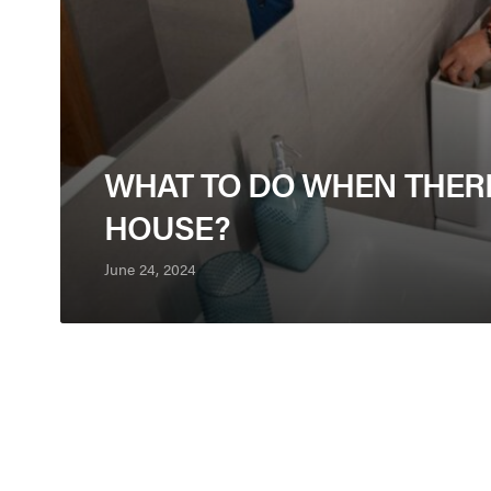
WHAT TO DO WHEN THER
HOUSE?
June 24, 2024