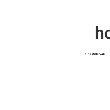
h
FIRE DAMAGE