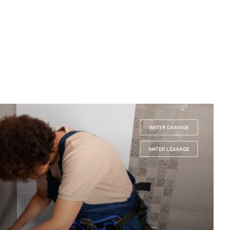
WATER DAMAGE
,
WATER LEAKAGE