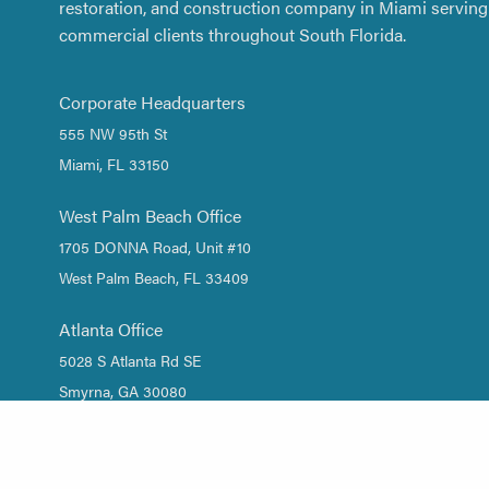
restoration, and construction company in Miami serving 
commercial clients throughout South Florida.
Corporate Headquarters
555 NW 95th St
Miami, FL 33150
West Palm Beach Office
1705 DONNA Road, Unit #10
West Palm Beach, FL 33409
Atlanta Office
5028 S Atlanta Rd SE
Smyrna, GA 30080
1 (844) DRY-WATER
/
1 (844) 379-9283
(305) 661-2533