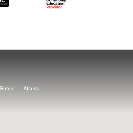
 Raton
Atlanta