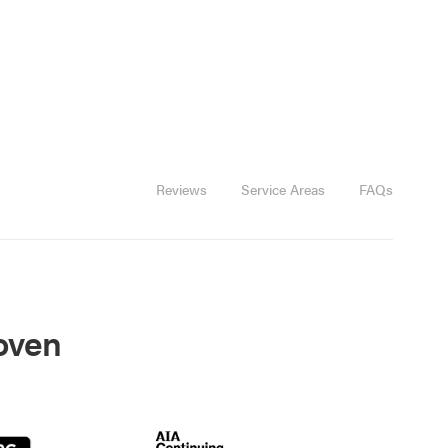
Reviews
Service Areas
FAQs
roven