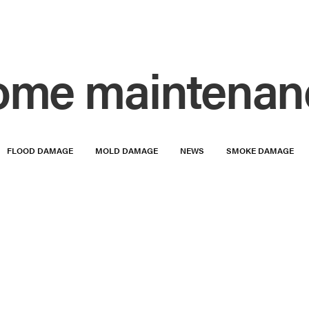
ome maintenan
FLOOD DAMAGE
MOLD DAMAGE
NEWS
SMOKE DAMAGE