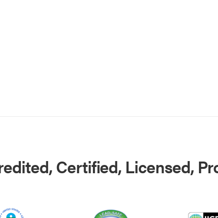
edited, Certified, Licensed, P