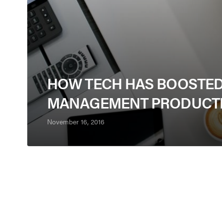
HOW TECH HAS BOOSTE
MANAGEMENT PRODUCTI
November 16, 2016