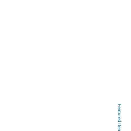
Featured Items