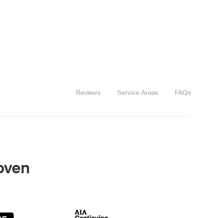
Reviews
Service Areas
FAQs
roven