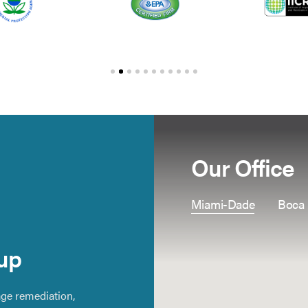
Our Office
Miami-Dade
Boca
up
ge remediation,