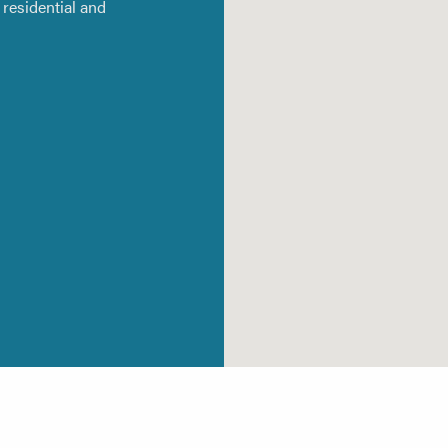
residential and