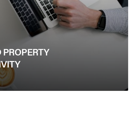
D PROPERTY
VITY