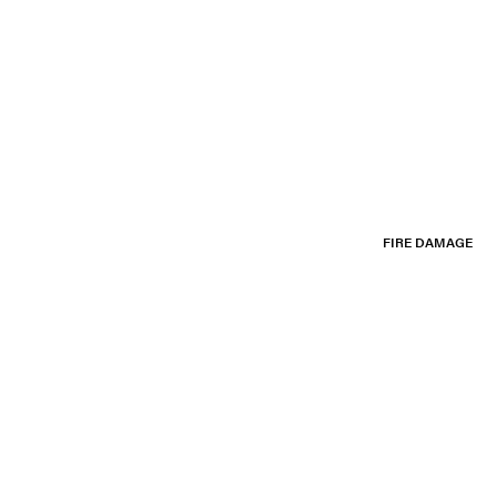
FIRE DAMAGE