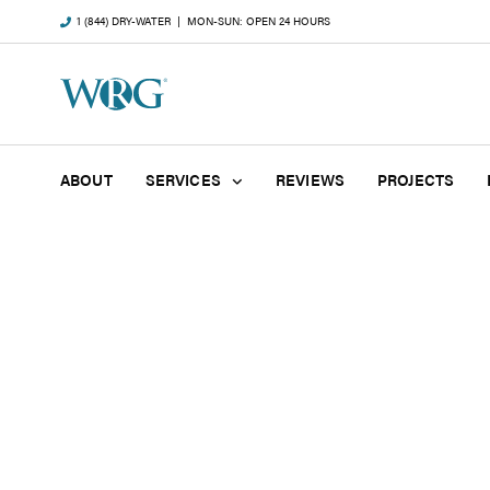
1 (844) DRY-WATER
| MON-SUN: OPEN 24 HOURS
ABOUT
SERVICES
REVIEWS
PROJECTS