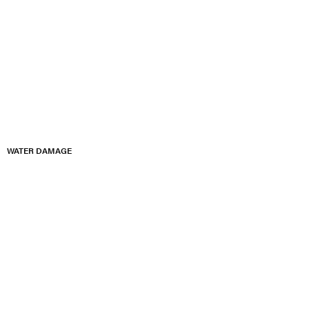
WATER DAMAGE