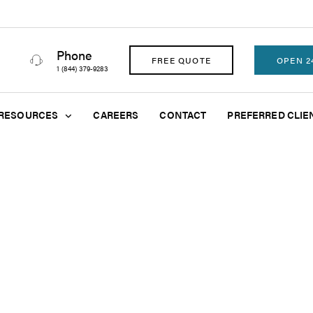
Phone
FREE QUOTE
OPEN 2
1 (844) 379-9283
RESOURCES
CAREERS
CONTACT
PREFERRED CLIE