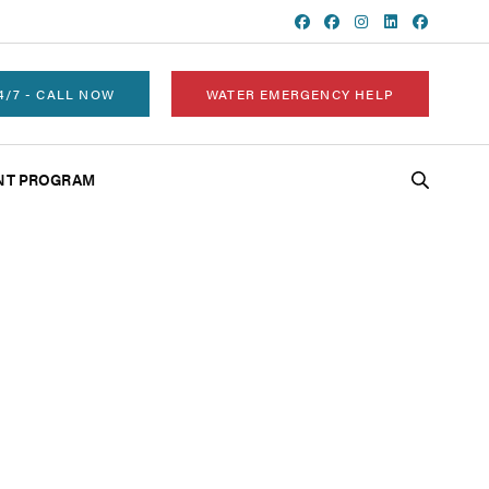
4/7 - CALL NOW
WATER EMERGENCY HELP
NT PROGRAM