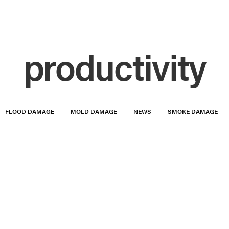
productivity
FLOOD DAMAGE
MOLD DAMAGE
NEWS
SMOKE DAMAGE