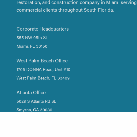
restoration, and construction company in Miami serving 
commercial clients throughout South Florida.
Corporate Headquarters
555 NW 95th St
Miami, FL 33150
West Palm Beach Office
1705 DONNA Road, Unit #10
West Palm Beach, FL 33409
Atlanta Office
5028 S Atlanta Rd SE
Smyrna, GA 30080
1 (844) DRY-WATER
/
1 (844) 379-9283
(305) 661-2533