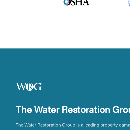
The Water Restoration Gro
The Water Restoration Group is a leading property dama