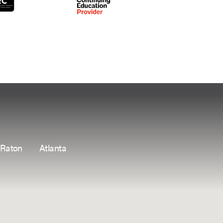
 Raton
Atlanta