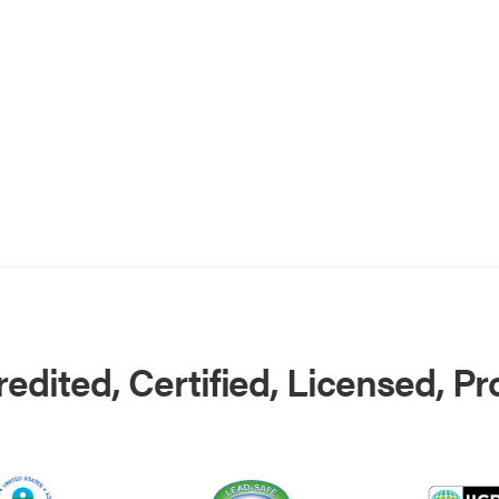
edited, Certified, Licensed, P