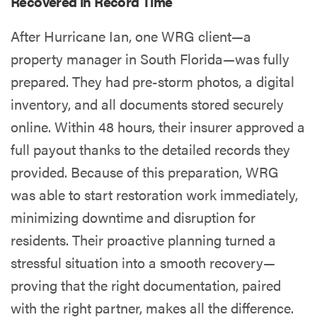
Recovered in Record Time
After Hurricane Ian, one WRG client—a
property manager in South Florida—was fully
prepared. They had pre-storm photos, a digital
inventory, and all documents stored securely
online. Within 48 hours, their insurer approved a
full payout thanks to the detailed records they
provided. Because of this preparation, WRG
was able to start restoration work immediately,
minimizing downtime and disruption for
residents. Their proactive planning turned a
stressful situation into a smooth recovery—
proving that the right documentation, paired
with the right partner, makes all the difference.