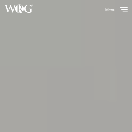
Menu
Close