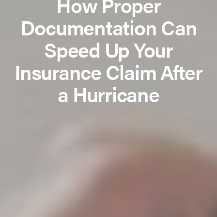
How Proper
Documentation Can
Speed Up Your
Insurance Claim After
a Hurricane