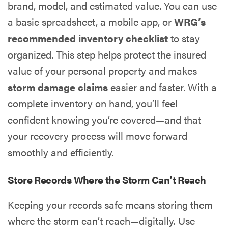
brand, model, and estimated value. You can use
a basic spreadsheet, a mobile app, or
WRG’s
recommended inventory checklist
to stay
organized. This step helps protect the insured
value of your personal property and makes
storm damage claims
easier and faster. With a
complete inventory on hand, you’ll feel
confident knowing you’re covered—and that
your recovery process will move forward
smoothly and efficiently.
Store Records Where the Storm Can’t Reach
Keeping your records safe means storing them
where the storm can’t reach—digitally. Use