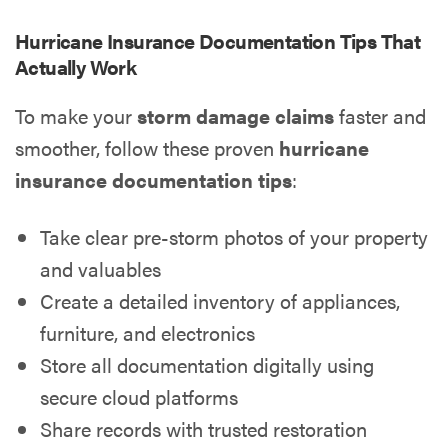
Hurricane Insurance Documentation Tips That
Actually Work
To make your
storm damage claims
faster and
smoother, follow these proven
hurricane
insurance documentation tips
:
Take clear pre-storm photos of your property
and valuables
Create a detailed inventory of appliances,
furniture, and electronics
Store all documentation digitally using
secure cloud platforms
Share records with trusted restoration