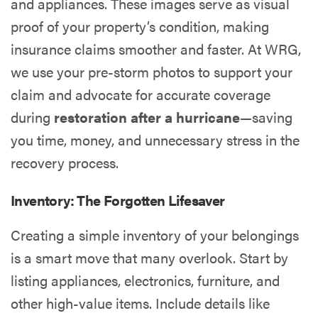
and appliances. These images serve as visual
proof of your property’s condition, making
insurance claims smoother and faster. At WRG,
we use your pre-storm photos to support your
claim and advocate for accurate coverage
during
restoration after a hurricane
—saving
you time, money, and unnecessary stress in the
recovery process.
Inventory: The Forgotten Lifesaver
Creating a simple inventory of your belongings
is a smart move that many overlook. Start by
listing appliances, electronics, furniture, and
other high-value items. Include details like