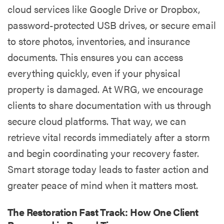
cloud services like Google Drive or Dropbox,
password-protected USB drives, or secure email
to store photos, inventories, and insurance
documents. This ensures you can access
everything quickly, even if your physical
property is damaged. At WRG, we encourage
clients to share documentation with us through
secure cloud platforms. That way, we can
retrieve vital records immediately after a storm
and begin coordinating your recovery faster.
Smart storage today leads to faster action and
greater peace of mind when it matters most.
The Restoration Fast Track: How One Client