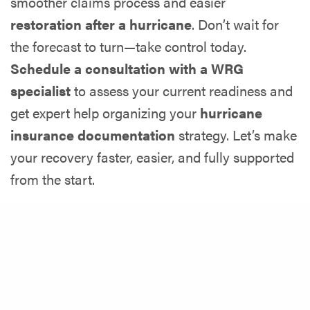
smoother claims process and easier
restoration after a hurricane
. Don’t wait for
the forecast to turn—take control today.
Schedule a consultation with a WRG
specialist
to assess your current readiness and
get expert help organizing your
hurricane
insurance documentation
strategy. Let’s make
your recovery faster, easier, and fully supported
from the start.
Share
Latest Posts
Does Condo Insurance Cover Water