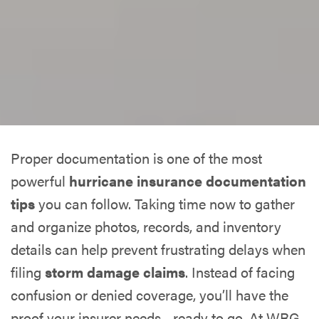
Proper documentation is one of the most
powerful
hurricane insurance documentation
tips
you can follow. Taking time now to gather
and organize photos, records, and inventory
details can help prevent frustrating delays when
filing
storm damage claims
. Instead of facing
confusion or denied coverage, you’ll have the
proof your insurer needs—ready to go. At WRG,