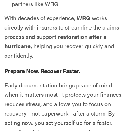
partners like WRG
With decades of experience,
WRG
works
directly with insurers to streamline the claims
process and support
restoration after a
hurricane
, helping you recover quickly and
confidently.
Prepare Now. Recover Faster.
Early documentation brings peace of mind
when it matters most. It protects your finances,
reduces stress, and allows you to focus on
recovery—not paperwork—after a storm. By
acting now, you set yourself up for a faster,