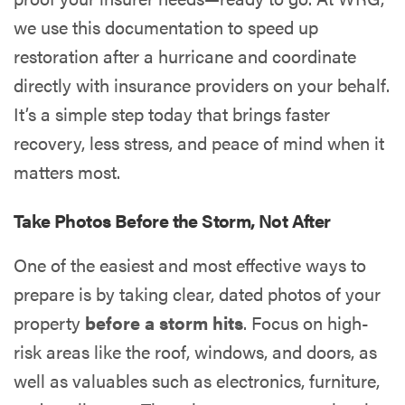
we use this documentation to speed up
restoration after a hurricane and coordinate
directly with insurance providers on your behalf.
It’s a simple step today that brings faster
recovery, less stress, and peace of mind when it
matters most.
Take Photos Before the Storm, Not After
One of the easiest and most effective ways to
prepare is by taking clear, dated photos of your
property
before a storm hits
. Focus on high-
risk areas like the roof, windows, and doors, as
well as valuables such as electronics, furniture,