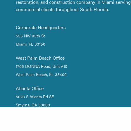
restoration, and construction company in Miami serving 
commercial clients throughout South Florida.
Corporate Headquarters
555 NW 95th St
Miami, FL 33150
West Palm Beach Office
1705 DONNA Road, Unit #10
West Palm Beach, FL 33409
Atlanta Office
5028 S Atlanta Rd SE
Smyrna, GA 30080
1 (844) DRY-WATER
/
1 (844) 379-9283
(305) 661-2533