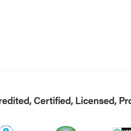
edited, Certified, Licensed, P