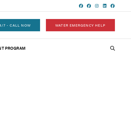
4/7 - CALL NOW
WATER EMERGENCY HELP
NT PROGRAM