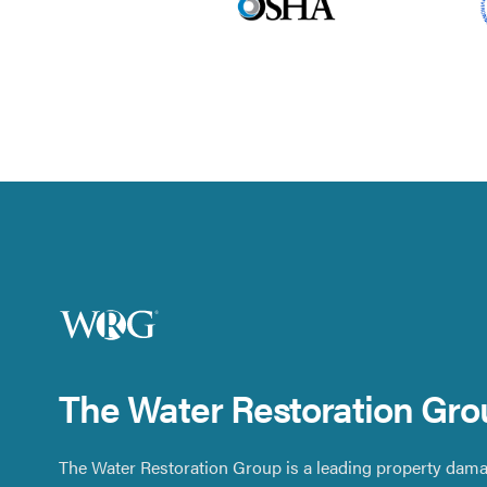
The Water Restoration Gro
The Water Restoration Group is a leading property dama