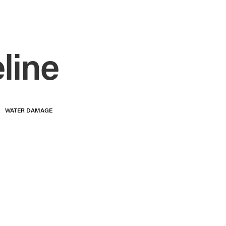
line
WATER DAMAGE