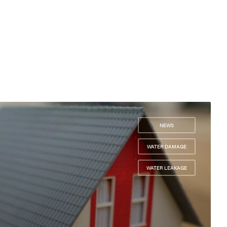
NEWS
,
WATER DAMAGE
,
WATER LEAKAGE