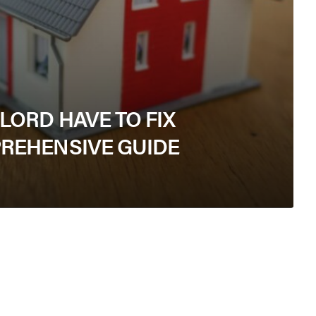
ORD HAVE TO FIX
REHENSIVE GUIDE