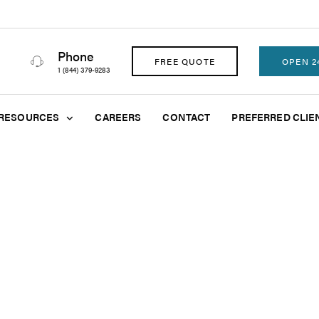
Phone
FREE QUOTE
OPEN 2
1 (844) 379-9283
RESOURCES
CAREERS
CONTACT
PREFERRED CLIE