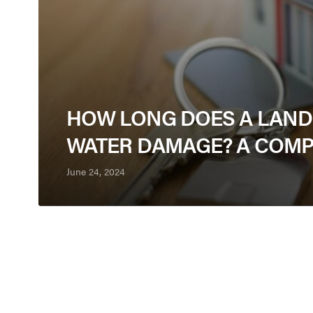
HOW LONG DOES A LANDL
WATER DAMAGE? A COMP
June 24, 2024