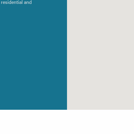
residential and