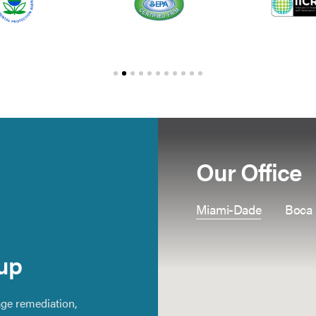
Our Office
Miami-Dade
Boca
up
ge remediation,