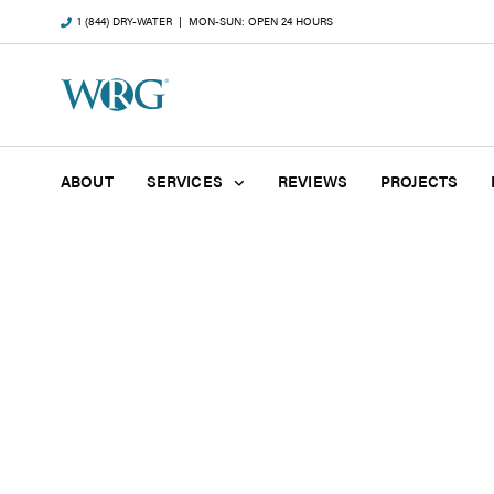
1 (844) DRY-WATER
| MON-SUN: OPEN 24 HOURS
ABOUT
SERVICES
REVIEWS
PROJECTS