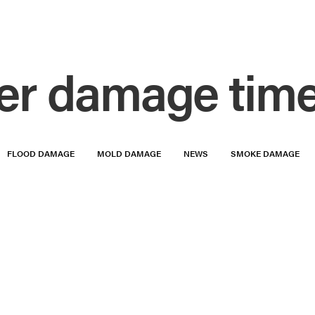
er damage time
FLOOD DAMAGE
MOLD DAMAGE
NEWS
SMOKE DAMAGE