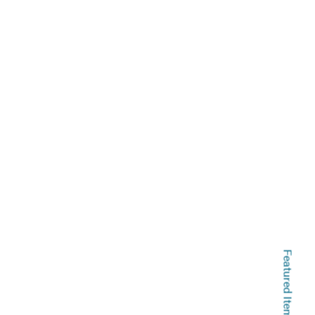
Featured Items