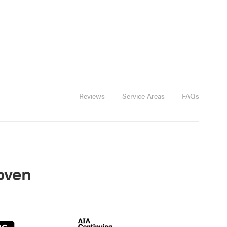
Reviews
Service Areas
FAQs
roven