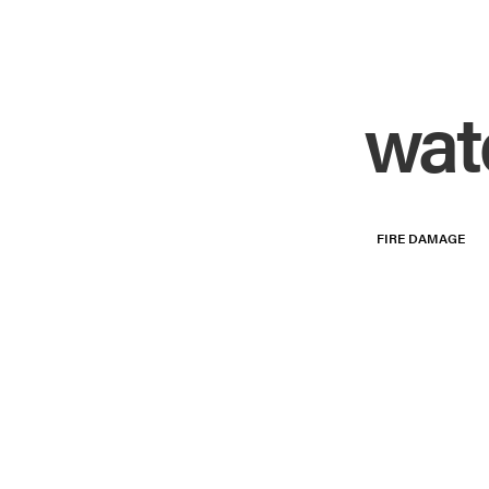
wat
FIRE DAMAGE