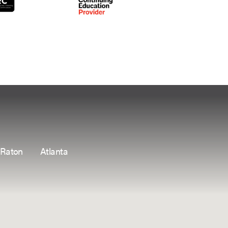
 Raton
Atlanta