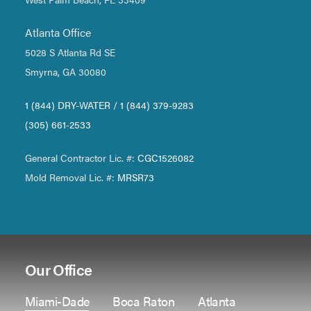
Atlanta Office
5028 S Atlanta Rd SE
Smyrna, GA 30080
1 (844) DRY-WATER
/
1 (844) 379-9283
(305) 661-2533
General Contractor Lic. #:
CGC1526082
Mold Removal Lic. #:
MRSR73
Our Office
Miami-Dade
Boca Raton
Atlanta