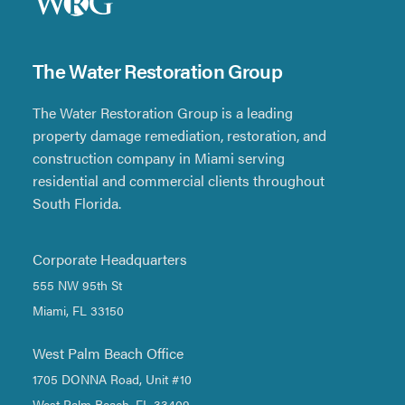
The Water Restoration Group
The Water Restoration Group is a leading
property damage remediation, restoration, and
construction company in Miami serving
residential and commercial clients throughout
South Florida.
Corporate Headquarters
555 NW 95th St
Miami, FL 33150
West Palm Beach Office
1705 DONNA Road, Unit #10
West Palm Beach, FL 33409