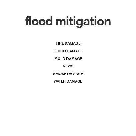
flood mitigation
FIRE DAMAGE
FLOOD DAMAGE
MOLD DAMAGE
NEWS
SMOKE DAMAGE
WATER DAMAGE