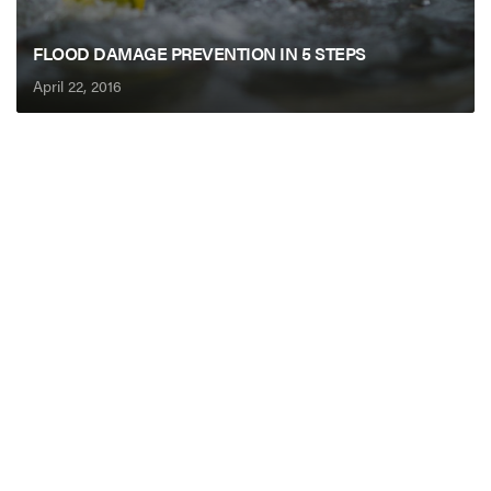
FLOOD DAMAGE PREVENTION IN 5 STEPS
April 22, 2016