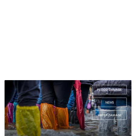
FLOOD DAMAGE
,
NEWS
,
WATER DAMAGE