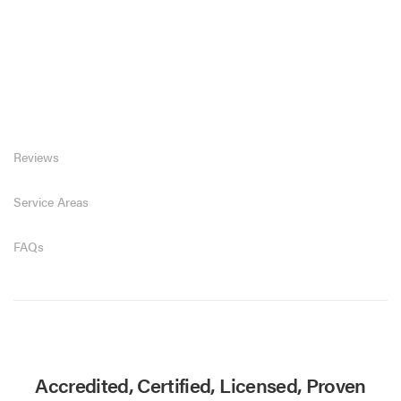
Reviews
Service Areas
FAQs
Accredited, Certified, Licensed, Proven