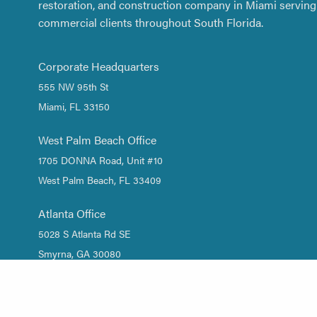
restoration, and construction company in Miami serving 
commercial clients throughout South Florida.
Corporate Headquarters
555 NW 95th St
Miami, FL 33150
West Palm Beach Office
1705 DONNA Road, Unit #10
West Palm Beach, FL 33409
Atlanta Office
5028 S Atlanta Rd SE
Smyrna, GA 30080
1 (844) DRY-WATER
/
1 (844) 379-9283
(305) 661-2533