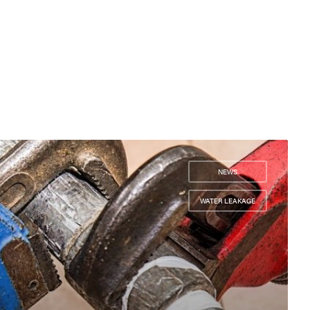
NEWS
,
WATER LEAKAGE