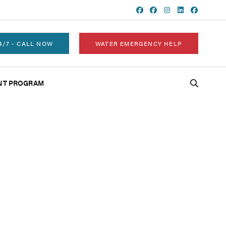
4/7 - CALL NOW
WATER EMERGENCY HELP
NT PROGRAM