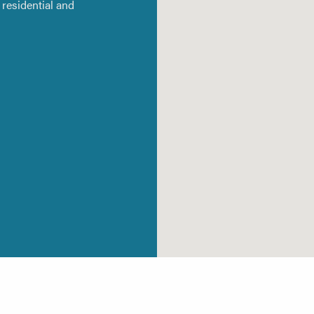
residential and