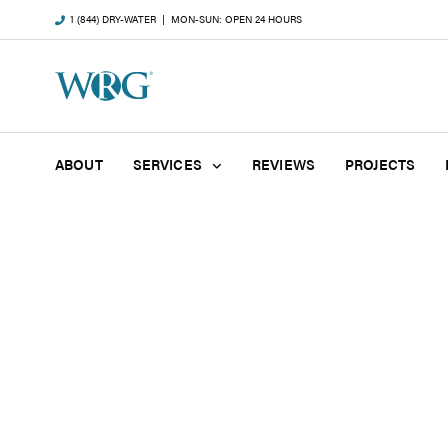
1 (844) DRY-WATER
| MON-SUN: OPEN 24 HOURS
ABOUT
SERVICES
REVIEWS
PROJECTS