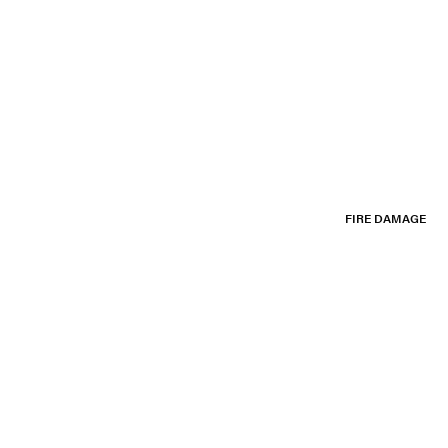
FIRE DAMAGE