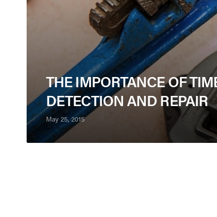
THE IMPORTANCE OF TIM
DETECTION AND REPAIR
May 25, 2015