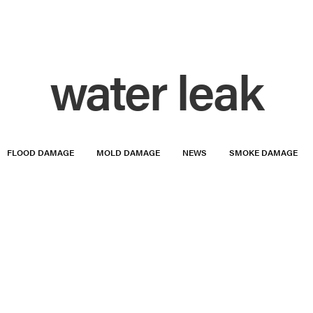
water leak
FLOOD DAMAGE
MOLD DAMAGE
NEWS
SMOKE DAMAGE