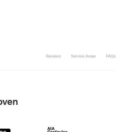
Reviews
Service Areas
FAQs
roven