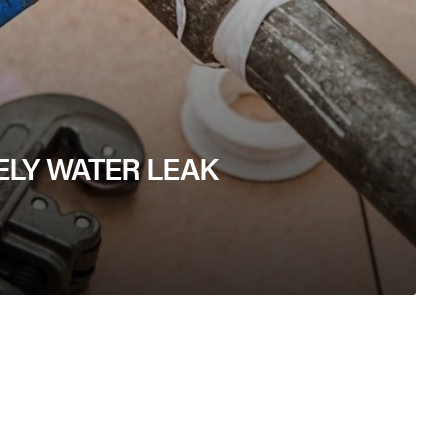
ELY WATER LEAK