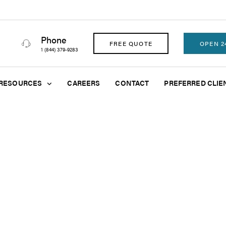
Phone
FREE QUOTE
OPEN 2
1 (844) 379-9283
RESOURCES
CAREERS
CONTACT
PREFERRED CLIE