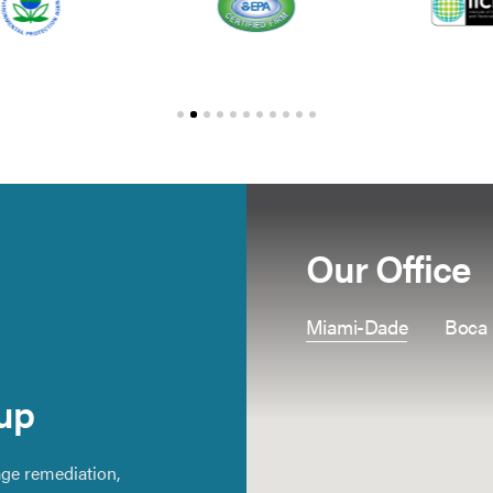
Our Office
Miami-Dade
Boca
up
ge remediation,