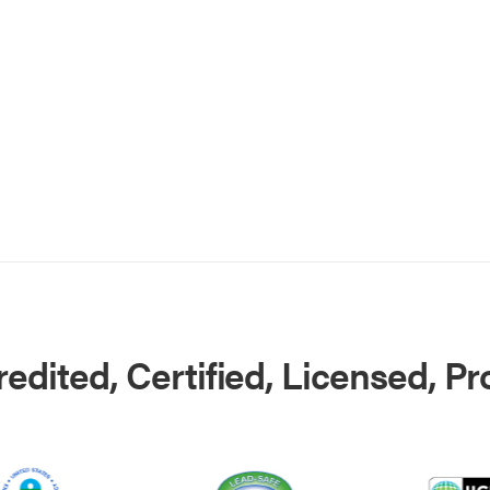
edited, Certified, Licensed, P