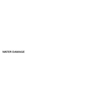
WATER DAMAGE