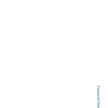
Featured Items