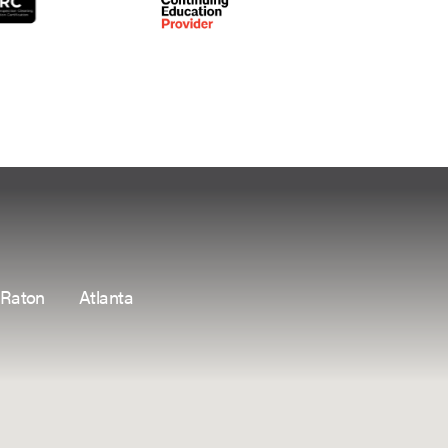
 Raton
Atlanta