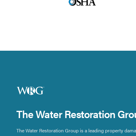
The Water Restoration Gro
The Water Restoration Group is a leading property dama