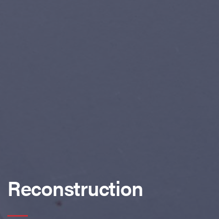
Reconstruction