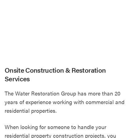
Onsite Construction & Restoration
Services
The Water Restoration Group has more than 20
years of experience working with commercial and
residential properties.
When looking for someone to handle your
residential property construction projects, you