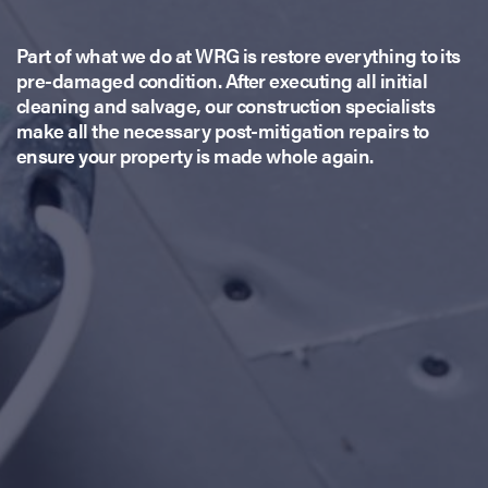
Part of what we do at WRG is restore everything to its
pre-damaged condition. After executing all initial
cleaning and salvage, our construction specialists
make all the necessary post-mitigation repairs to
ensure your property is made whole again.