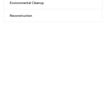
Environmental Cleanup
Reconstruction