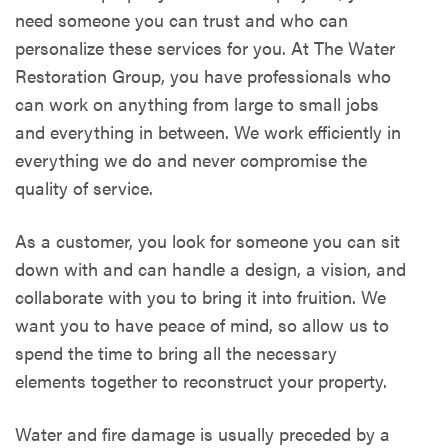
need someone you can trust and who can
personalize these services for you. At The Water
Restoration Group, you have professionals who
can work on anything from large to small jobs
and everything in between. We work efficiently in
everything we do and never compromise the
quality of service.
As a customer, you look for someone you can sit
down with and can handle a design, a vision, and
collaborate with you to bring it into fruition. We
want you to have peace of mind, so allow us to
spend the time to bring all the necessary
elements together to reconstruct your property.
Water and fire damage is usually preceded by a