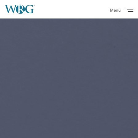
Menu
Close