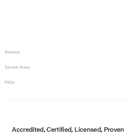
Reviews
Service Areas
FAQs
Accredited, Certified, Licensed, Proven