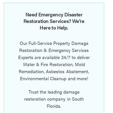
Need Emergency Disaster
Restoration Services? We’re
Here to Help.
Our Full-Service Property Damage
Restoration & Emergency Services
Experts are available 24/7 to deliver
Water & Fire Restoration, Mold
Remediation, Asbestos Abatement,
Environmental Cleanup and more!
Trust the leading damage
restoration company in South
Florida.