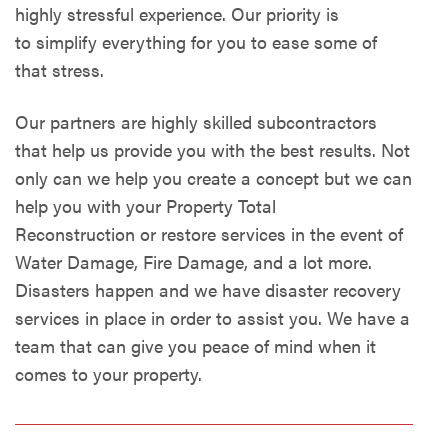
highly stressful experience. Our priority is
to simplify everything for you to ease some of
that stress.
Our partners are highly skilled subcontractors
that help us provide you with the best results. Not
only can we help you create a concept but we can
help you with your Property Total
Reconstruction or restore services in the event of
Water Damage, Fire Damage, and a lot more.
Disasters happen and we have disaster recovery
services in place in order to assist you. We have a
team that can give you peace of mind when it
comes to your property.