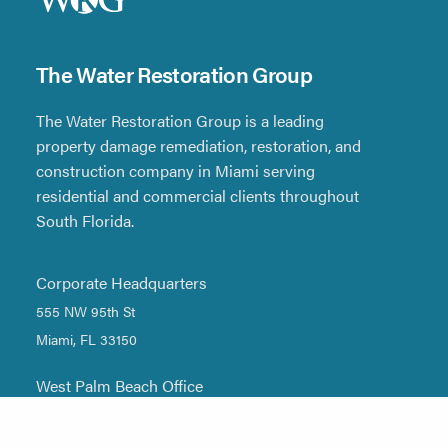
The Water Restoration Group
The Water Restoration Group is a leading
property damage remediation, restoration, and
construction company in Miami serving
residential and commercial clients throughout
South Florida.
Corporate Headquarters
555 NW 95th St
Miami, FL 33150
West Palm Beach Office
1705 DONNA Road, Unit #10
West Palm Beach, FL 33409