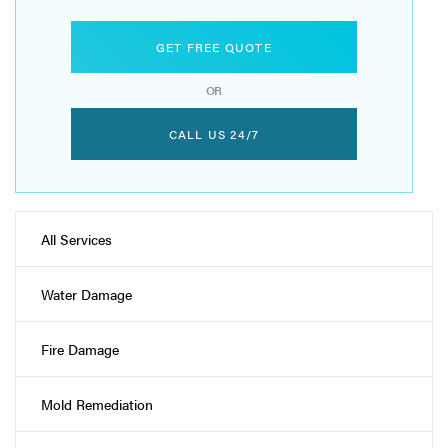
GET FREE QUOTE
OR
CALL US 24/7
All Services
Water Damage
Fire Damage
Mold Remediation