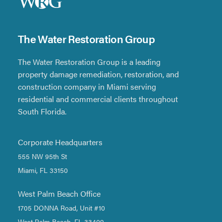
The Water Restoration Group
The Water Restoration Group is a leading
property damage remediation, restoration, and
construction company in Miami serving
residential and commercial clients throughout
South Florida.
Corporate Headquarters
555 NW 95th St
Miami, FL 33150
West Palm Beach Office
1705 DONNA Road, Unit #10
West Palm Beach, FL 33409