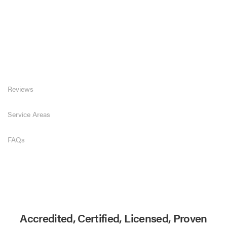
Reviews
Service Areas
FAQs
Accredited, Certified, Licensed, Proven