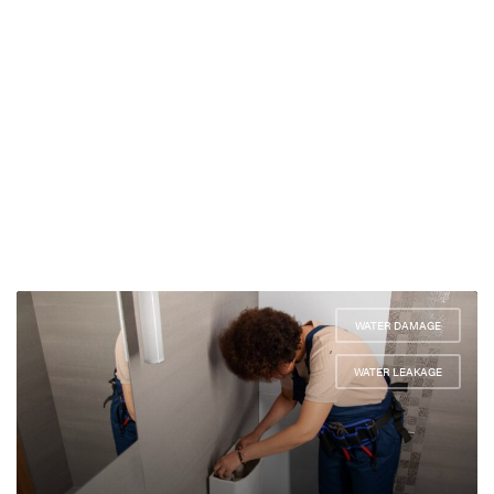
WATER DAMAGE
,
WATER LEAKAGE