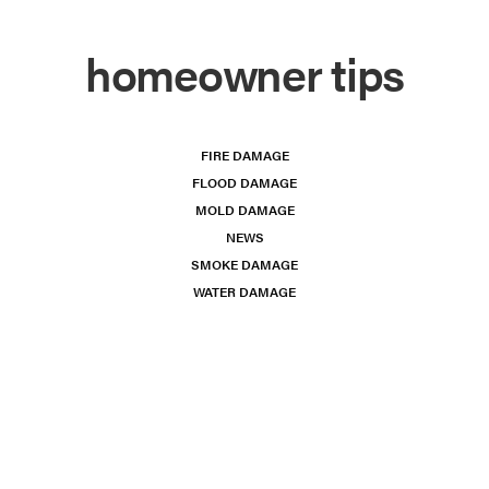
homeowner tips
FIRE DAMAGE
FLOOD DAMAGE
MOLD DAMAGE
NEWS
SMOKE DAMAGE
WATER DAMAGE