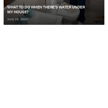
WHAT TO DO WHEN THERE’S WATER UNDER
MY HOUSE?
June 24, 2024