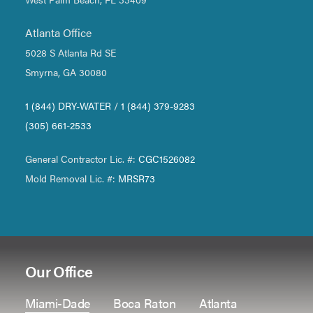
Atlanta Office
5028 S Atlanta Rd SE
Smyrna, GA 30080
1 (844) DRY-WATER
/
1 (844) 379-9283
(305) 661-2533
General Contractor Lic. #:
CGC1526082
Mold Removal Lic. #:
MRSR73
Our Office
Miami-Dade
Boca Raton
Atlanta