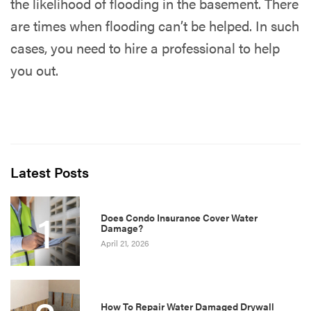
the likelihood of flooding in the basement. There
are times when flooding can’t be helped. In such
cases, you need to hire a professional to help
you out.
Latest Posts
1
Does Condo Insurance Cover Water
Damage?
April 21, 2026
How To Repair Water Damaged Drywall