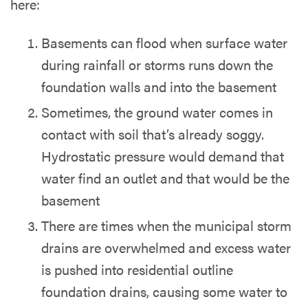
here:
Basements can flood when surface water
during rainfall or storms runs down the
foundation walls and into the basement
Sometimes, the ground water comes in
contact with soil that’s already soggy.
Hydrostatic pressure would demand that
water find an outlet and that would be the
basement
There are times when the municipal storm
drains are overwhelmed and excess water
is pushed into residential outline
foundation drains, causing some water to