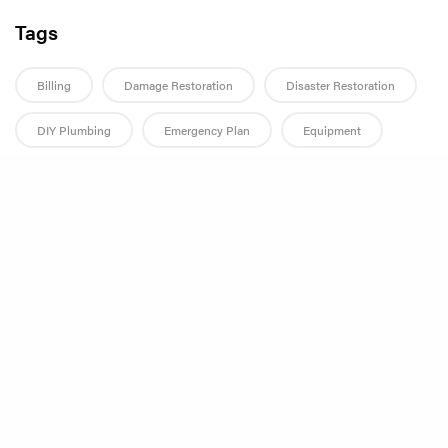
Tags
Billing
Damage Restoration
Disaster Restoration
DIY Plumbing
Emergency Plan
Equipment
Fall
Fire Damage
Flood
Flood Damage
Share
Flood Damage Restoration
Flood Mitigation
Home Improvement
Home Maintenance
Homeowner Tips
Hurricane
Hurricane Preparedness
Landlord Guide
Landlord Responsibilities
Leak Prevention
Leak Repair
Management Companies
Mold