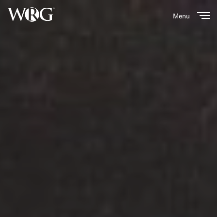
Menu
Close