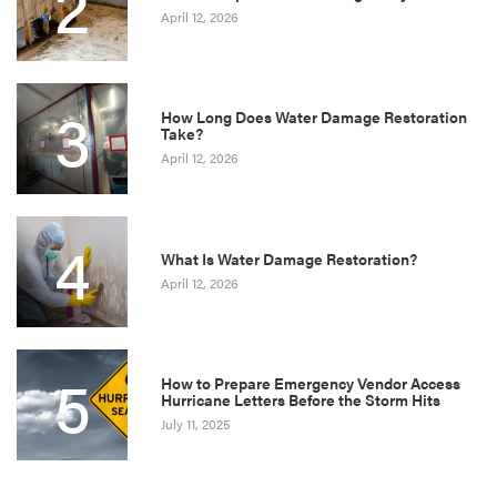
2
April 12, 2026
3
How Long Does Water Damage Restoration
Take?
April 12, 2026
4
What Is Water Damage Restoration?
April 12, 2026
5
How to Prepare Emergency Vendor Access
Hurricane Letters Before the Storm Hits
July 11, 2025