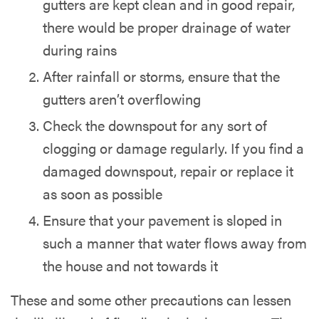
gutters are kept clean and in good repair,
there would be proper drainage of water
during rains
After rainfall or storms, ensure that the
gutters aren’t overflowing
Check the downspout for any sort of
clogging or damage regularly. If you find a
damaged downspout, repair or replace it
as soon as possible
Ensure that your pavement is sloped in
such a manner that water flows away from
the house and not towards it
These and some other precautions can lessen