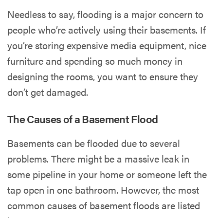
Needless to say, flooding is a major concern to
people who’re actively using their basements. If
you’re storing expensive media equipment, nice
furniture and spending so much money in
designing the rooms, you want to ensure they
don’t get damaged.
The Causes of a Basement Flood
Basements can be flooded due to several
problems. There might be a massive leak in
some pipeline in your home or someone left the
tap open in one bathroom. However, the most
common causes of basement floods are listed