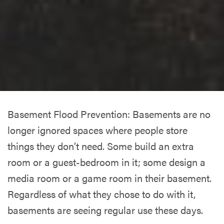
Basement Flood Prevention: Basements are no
longer ignored spaces where people store
things they don’t need. Some build an extra
room or a guest-bedroom in it; some design a
media room or a game room in their basement.
Regardless of what they chose to do with it,
basements are seeing regular use these days.