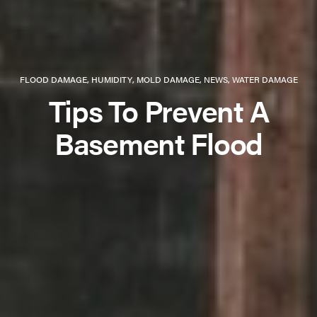
FLOOD DAMAGE
,
HUMIDITY
,
MOLD DAMAGE
,
NEWS
,
WATER DAMAGE
Tips To Prevent A
Basement Flood