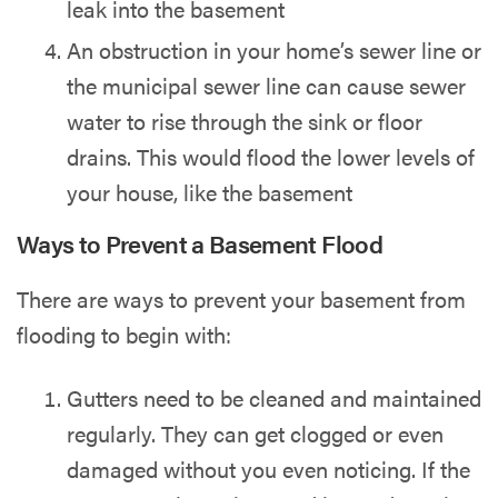
leak into the basement
An obstruction in your home’s sewer line or
the municipal sewer line can cause sewer
water to rise through the sink or floor
drains. This would flood the lower levels of
your house, like the basement
Ways to Prevent a Basement Flood
There are ways to prevent your basement from
flooding to begin with:
Gutters need to be cleaned and maintained
regularly. They can get clogged or even
damaged without you even noticing. If the