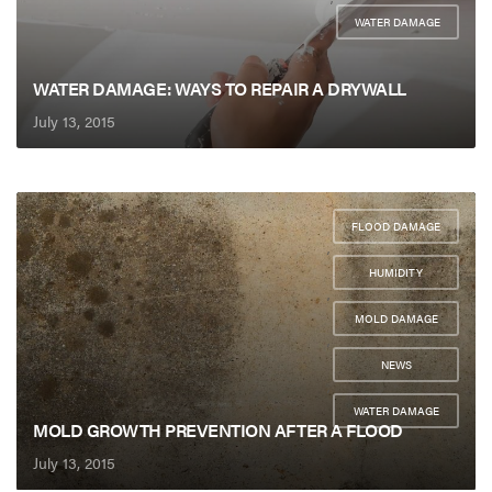
WATER DAMAGE
WATER DAMAGE: WAYS TO REPAIR A DRYWALL
July 13, 2015
FLOOD DAMAGE
,
HUMIDITY
,
MOLD DAMAGE
,
NEWS
,
WATER DAMAGE
MOLD GROWTH PREVENTION AFTER A FLOOD
July 13, 2015