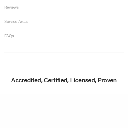
Reviews
Service Areas
FAQs
Accredited, Certified, Licensed, Proven