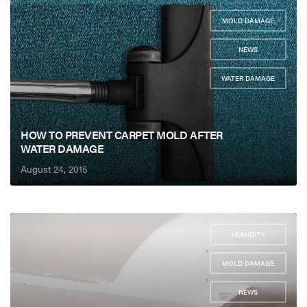
MOLD DAMAGE
,
NEWS
,
WATER DAMAGE
HOW TO PREVENT CARPET MOLD AFTER
WATER DAMAGE
August 24, 2015
HUMIDITY
,
MOLD DAMAGE
,
NEWS
,