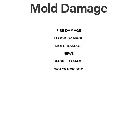
Mold Damage
FIRE DAMAGE
FLOOD DAMAGE
MOLD DAMAGE
NEWS
SMOKE DAMAGE
WATER DAMAGE