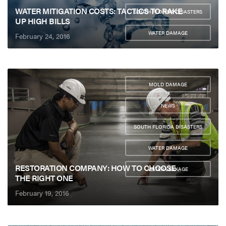
,
WATER MITIGATION COSTS: TACTICS TO RAKE
SOUTH FLORIDA DISASTERS
UP HIGH BILLS
,
WATER DAMAGE
February 24, 2016
MOLD DAMAGE
,
NEWS
,
SOUTH FLORIDA DISASTERS
,
WATER DAMAGE
,
RESTORATION COMPANY: HOW TO CHOOSE
WATER LEAKAGE
THE RIGHT ONE
February 19, 2016