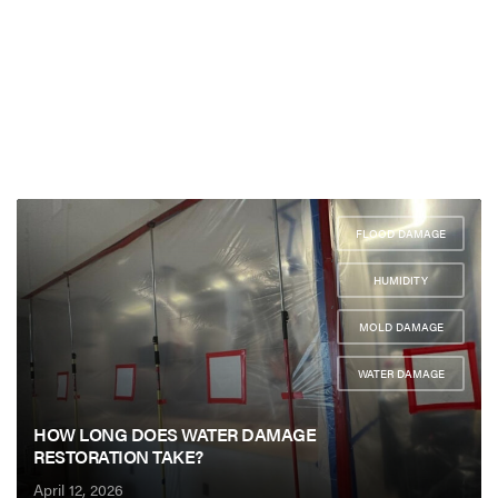
FLOOD DAMAGE
,
HUMIDITY
,
MOLD DAMAGE
,
WATER DAMAGE
HOW LONG DOES WATER DAMAGE
RESTORATION TAKE?
April 12, 2026