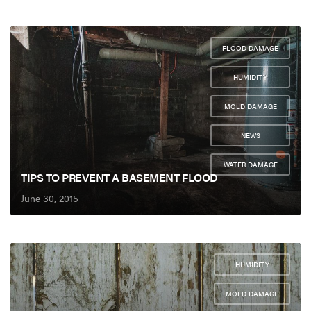
FLOOD DAMAGE
,
HUMIDITY
,
MOLD DAMAGE
,
NEWS
,
WATER DAMAGE
TIPS TO PREVENT A BASEMENT FLOOD
June 30, 2015
HUMIDITY
,
MOLD DAMAGE
,