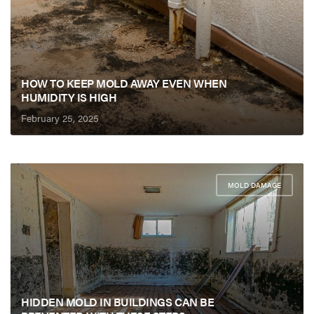
HOW TO KEEP MOLD AWAY EVEN WHEN
HUMIDITY IS HIGH
February 25, 2025
MOLD DAMAGE
HIDDEN MOLD IN BUILDINGS CAN BE