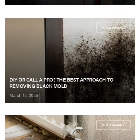
MOLD DAMAGE
DIY OR CALL A PRO? THE BEST APPROACH TO
REMOVING BLACK MOLD
March 12, 2025
MOLD DAMAGE