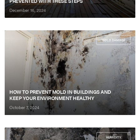
PREVENTED WITH THESE STEPS
December 16, 2024
MOLD DAMAGE
HOW TO PREVENT MOLD IN BUILDINGS AND
KEEP YOUR ENVIRONMENT HEALTHY
October 7, 2024
HUMIDITY