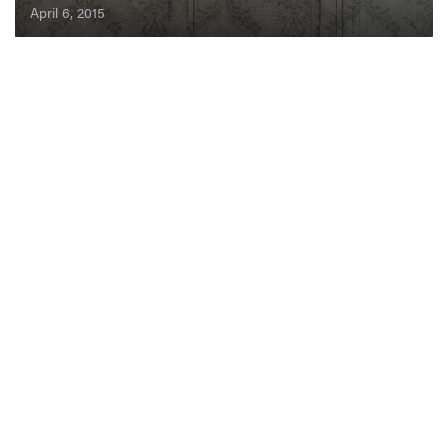
April 6, 2015