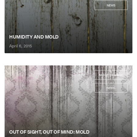
NEWS
HUMIDITY AND MOLD
April 6, 2015
MOLD DAMAGE
,
NEWS
OUT OF SIGHT, OUT OF MIND: MOLD