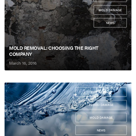
,
MOLD DAMAGE
,
NEWS
MOLD REMOVAL: CHOOSING THE RIGHT
COMPANY
March 16, 2016
FIRE DAMAGE
,
FLOOD DAMAGE
,
MOLD DAMAGE
,
NEWS