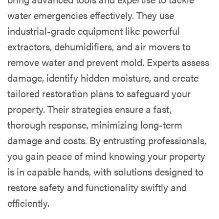
water emergencies effectively. They use
industrial-grade equipment like powerful
extractors, dehumidifiers, and air movers to
remove water and prevent mold. Experts assess
damage, identify hidden moisture, and create
tailored restoration plans to safeguard your
property. Their strategies ensure a fast,
thorough response, minimizing long-term
damage and costs. By entrusting professionals,
you gain peace of mind knowing your property
is in capable hands, with solutions designed to
restore safety and functionality swiftly and
efficiently.