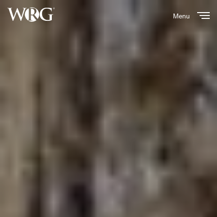
Menu
Close