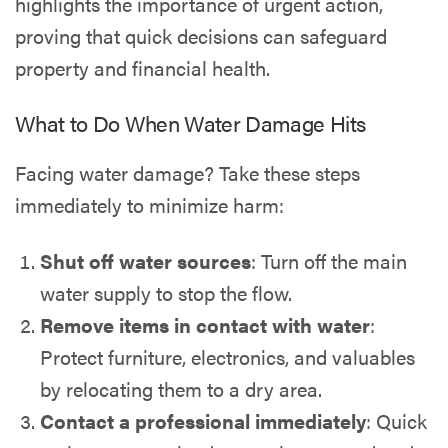
highlights the importance of urgent action,
proving that quick decisions can safeguard
property and financial health.
What to Do When Water Damage Hits
Facing water damage? Take these steps
immediately to minimize harm:
Shut off water sources
: Turn off the main
water supply to stop the flow.
Remove items in contact with water
:
Protect furniture, electronics, and valuables
by relocating them to a dry area.
Contact a professional immediately
: Quick