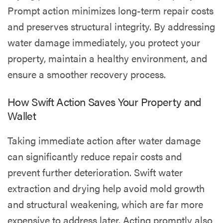
Prompt action minimizes long-term repair costs
and preserves structural integrity. By addressing
water damage immediately, you protect your
property, maintain a healthy environment, and
ensure a smoother recovery process.
How Swift Action Saves Your Property and
Wallet
Taking immediate action after water damage
can significantly reduce repair costs and
prevent further deterioration. Swift water
extraction and drying help avoid mold growth
and structural weakening, which are far more
expensive to address later. Acting promptly also