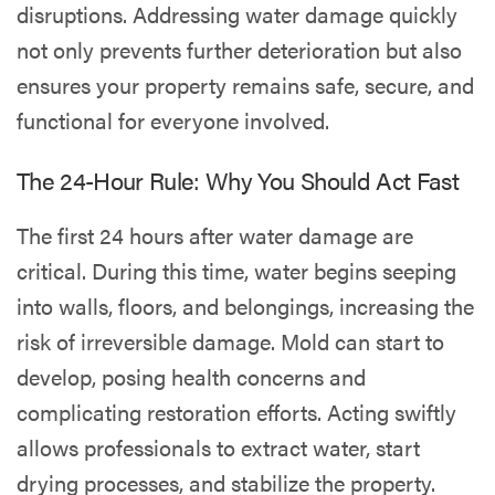
disruptions. Addressing water damage quickly
not only prevents further deterioration but also
ensures your property remains safe, secure, and
functional for everyone involved.
The 24-Hour Rule: Why You Should Act Fast
The first 24 hours after water damage are
critical. During this time, water begins seeping
into walls, floors, and belongings, increasing the
risk of irreversible damage. Mold can start to
develop, posing health concerns and
complicating restoration efforts. Acting swiftly
allows professionals to extract water, start
drying processes, and stabilize the property.