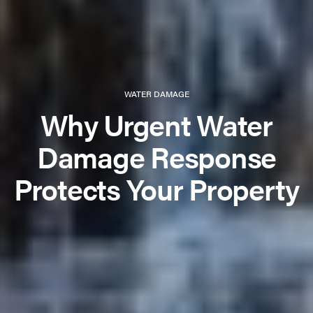
WATER DAMAGE
Why Urgent Water
Damage Response
Protects Your Property