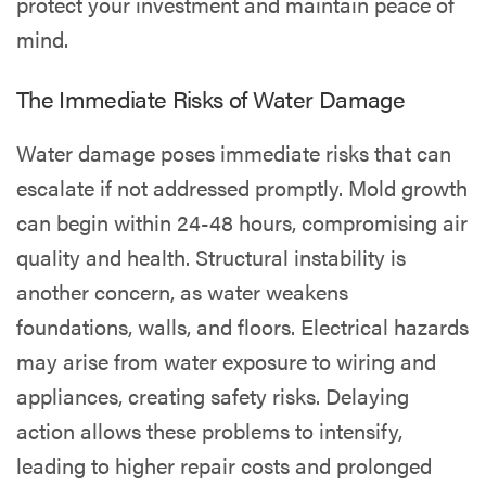
protect your investment and maintain peace of
mind.
The Immediate Risks of Water Damage
Water damage poses immediate risks that can
escalate if not addressed promptly. Mold growth
can begin within 24-48 hours, compromising air
quality and health. Structural instability is
another concern, as water weakens
foundations, walls, and floors. Electrical hazards
may arise from water exposure to wiring and
appliances, creating safety risks. Delaying
action allows these problems to intensify,
leading to higher repair costs and prolonged