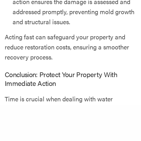
action ensures the damage is assessed and
addressed promptly, preventing mold growth
and structural issues.
Acting fast can safeguard your property and
reduce restoration costs, ensuring a smoother
recovery process.
Conclusion: Protect Your Property With
Immediate Action
Time is crucial when dealing with water
damage. Acting quickly prevents further harm,
Share
safeguards your property’s structure, and keeps
repair costs under control. Don’t let water
damage escalate—take control today.