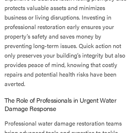
protects valuable assets and minimizes
business or living disruptions. Investing in
professional restoration early ensures your
property’s safety and saves money by
preventing long-term issues. Quick action not
only preserves your building’s integrity but also
provides peace of mind, knowing that costly
repairs and potential health risks have been
averted.
The Role of Professionals in Urgent Water
Damage Response
Professional water damage restoration teams
bring advanced tools and expertise to tackle