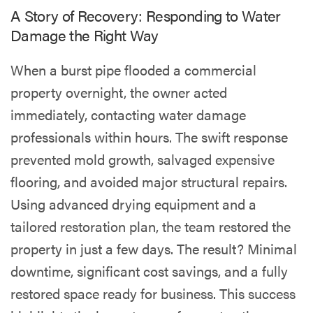
A Story of Recovery: Responding to Water
Damage the Right Way
When a burst pipe flooded a commercial
property overnight, the owner acted
immediately, contacting water damage
professionals within hours. The swift response
prevented mold growth, salvaged expensive
flooring, and avoided major structural repairs.
Using advanced drying equipment and a
tailored restoration plan, the team restored the
property in just a few days. The result? Minimal
downtime, significant cost savings, and a fully
restored space ready for business. This success