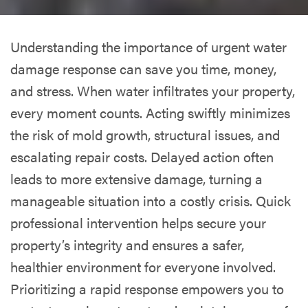
Understanding the importance of urgent water
damage response can save you time, money,
and stress. When water infiltrates your property,
every moment counts. Acting swiftly minimizes
the risk of mold growth, structural issues, and
escalating repair costs. Delayed action often
leads to more extensive damage, turning a
manageable situation into a costly crisis. Quick
professional intervention helps secure your
property’s integrity and ensures a safer,
healthier environment for everyone involved.
Prioritizing a rapid response empowers you to