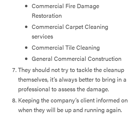
Commercial Fire Damage
Restoration
Commercial Carpet Cleaning
services
Commercial Tile Cleaning
General Commercial Construction
They should not try to tackle the cleanup
themselves, it’s always better to bring in a
professional to assess the damage.
Keeping the company’s client informed on
when they will be up and running again.