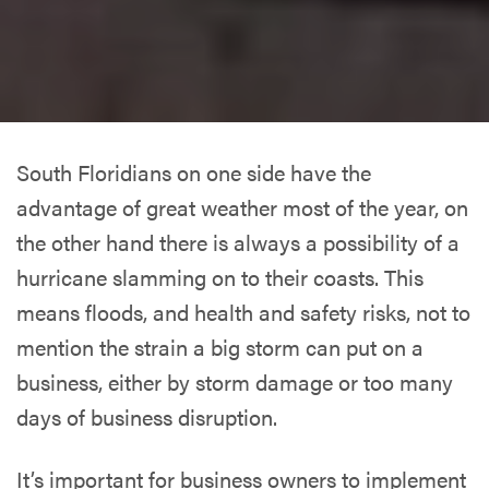
South Floridians on one side have the
advantage of great weather most of the year, on
the other hand there is always a possibility of a
hurricane slamming on to their coasts. This
means floods, and health and safety risks, not to
mention the strain a big storm can put on a
business, either by storm damage or too many
days of business disruption.
It’s important for business owners to implement