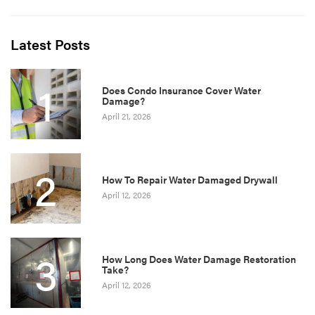
Latest Posts
1
Does Condo Insurance Cover Water
Damage?
April 21, 2026
2
How To Repair Water Damaged Drywall
April 12, 2026
3
How Long Does Water Damage Restoration
Take?
April 12, 2026