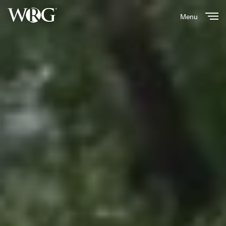
Menu
Close