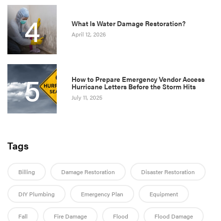
4
What Is Water Damage Restoration?
April 12, 2026
5
How to Prepare Emergency Vendor Access
Hurricane Letters Before the Storm Hits
July 11, 2025
Tags
Billing
Damage Restoration
Disaster Restoration
DIY Plumbing
Emergency Plan
Equipment
Fall
Fire Damage
Flood
Flood Damage