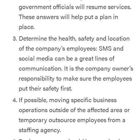
government officials will resume services.
These answers will help put a plan in
place.
Determine the health, safety and location
of the company’s employees: SMS and
social media can be a great lines of
communication. It is the company owner’s
responsibility to make sure the employees
put their safety first.
If possible, moving specific business
operations outside of the affected area or
temporary outsource employees from a
staffing agency.