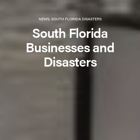
NEWS
,
SOUTH FLORIDA DISASTERS
South Florida
Businesses and
Disasters