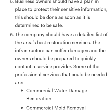
Business owners should have a plan in
place to protect their sensitive information,
this should be done as soon as it is
determined to be safe.
The company should have a detailed list of
the area’s best restoration services. The
infrastructure can suffer damages and the
owners should be prepared to quickly
contact a service provider. Some of the
professional services that could be needed
are:
Commercial Water Damage
Restoration
Commercial Mold Removal