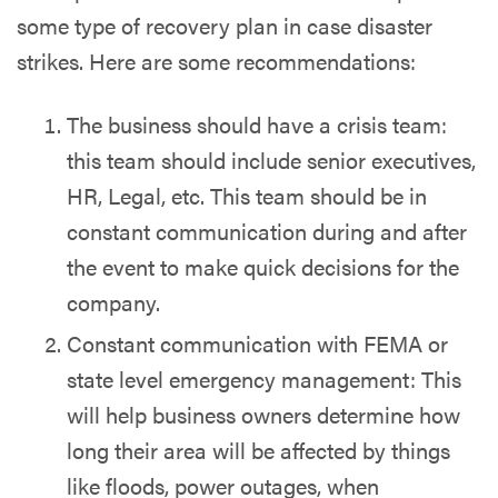
some type of recovery plan in case disaster
strikes. Here are some recommendations:
The business should have a crisis team:
this team should include senior executives,
HR, Legal, etc. This team should be in
constant communication during and after
the event to make quick decisions for the
company.
Constant communication with FEMA or
state level emergency management: This
will help business owners determine how
long their area will be affected by things
like floods, power outages, when