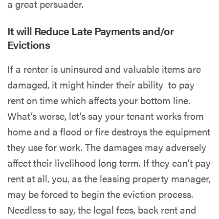
a great persuader.
It will Reduce Late Payments and/or
Evictions
If a renter is uninsured and valuable items are
damaged, it might hinder their ability to pay
rent on time which affects your bottom line.
What’s worse, let’s say your tenant works from
home and a flood or fire destroys the equipment
they use for work. The damages may adversely
affect their livelihood long term. If they can’t pay
rent at all, you, as the leasing property manager,
may be forced to begin the eviction process.
Needless to say, the legal fees, back rent and