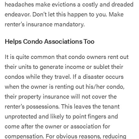
headaches make evictions a costly and dreaded
endeavor. Don’t let this happen to you. Make
renter’s insurance mandatory.
Helps Condo Associations Too
It is quite common that condo owners rent out
their units to generate income or sublet their
condos while they travel. If a disaster occurs
when the owner is renting out his/her condo,
their property insurance will not cover the
renter’s possessions. This leaves the tenant
unprotected and likely to point fingers and
come after the owner or association for
compensation. For obvious reasons, reducing