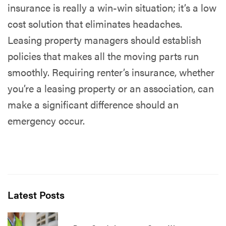
insurance is really a win-win situation; it’s a low
cost solution that eliminates headaches.
Leasing property managers should establish
policies that makes all the moving parts run
smoothly. Requiring renter’s insurance, whether
you’re a leasing property or an association, can
make a significant difference should an
emergency occur.
Latest Posts