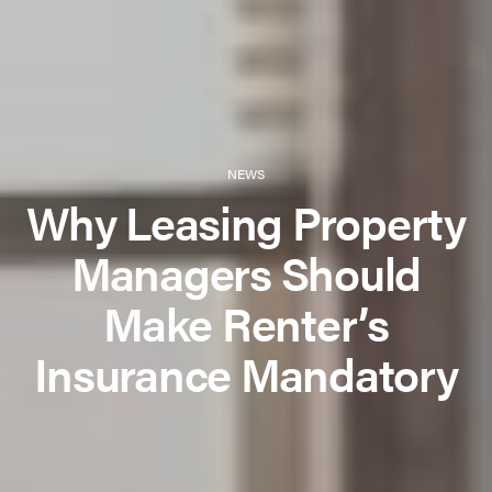
NEWS
Why Leasing Property
Managers Should
Make Renter’s
Insurance Mandatory