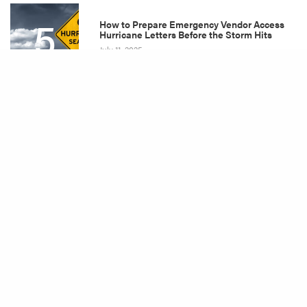
5
How to Prepare Emergency Vendor Access
Hurricane Letters Before the Storm Hits
July 11, 2025
Share
Tags
Billing
Damage Restoration
Disaster Restoration
DIY Plumbing
Emergency Plan
Equipment
Fall
Fire Damage
Flood
Flood Damage
Flood Damage Restoration
Flood Mitigation
Home Improvement
Home Maintenance
Homeowner Tips
Hurricane