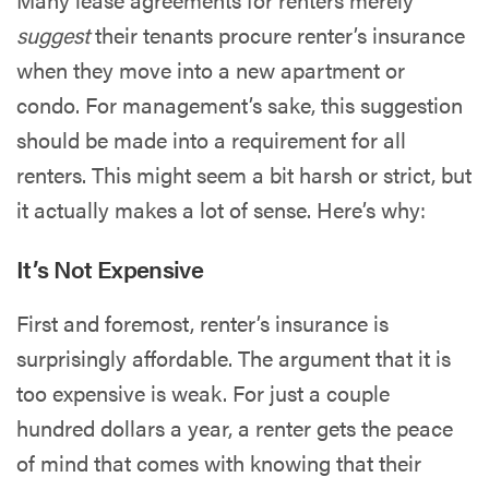
suggest
their tenants procure renter’s insurance
when they move into a new apartment or
condo. For management’s sake, this suggestion
should be made into a requirement for all
renters. This might seem a bit harsh or strict, but
it actually makes a lot of sense. Here’s why:
It’s Not Expensive
First and foremost, renter’s insurance is
surprisingly affordable. The argument that it is
too expensive is weak. For just a couple
hundred dollars a year, a renter gets the peace
of mind that comes with knowing that their