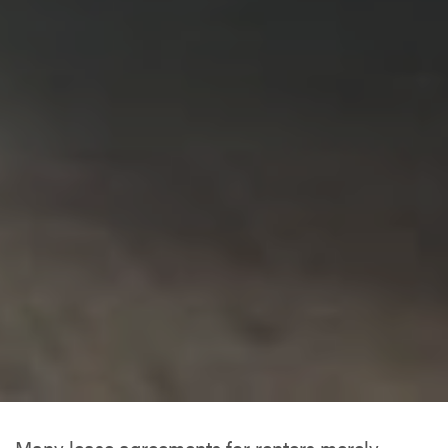
Many lease agreements for renters merely