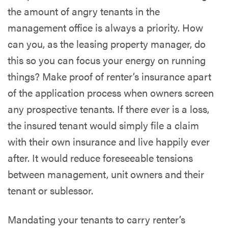
the amount of angry tenants in the
management office is always a priority. How
can you, as the leasing property manager, do
this so you can focus your energy on running
things? Make proof of renter’s insurance apart
of the application process when owners screen
any prospective tenants. If there ever is a loss,
the insured tenant would simply file a claim
with their own insurance and live happily ever
after. It would reduce foreseeable tensions
between management, unit owners and their
tenant or sublessor.
Mandating your tenants to carry renter’s