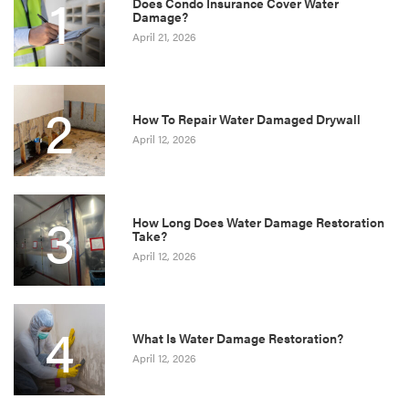
1
Does Condo Insurance Cover Water
Damage?
April 21, 2026
2
How To Repair Water Damaged Drywall
April 12, 2026
3
How Long Does Water Damage Restoration
Take?
April 12, 2026
4
What Is Water Damage Restoration?
April 12, 2026