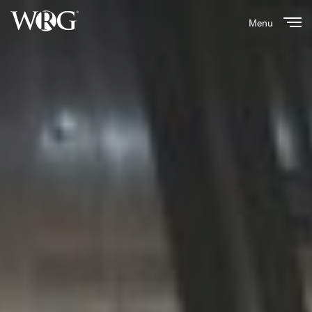
Menu
Close