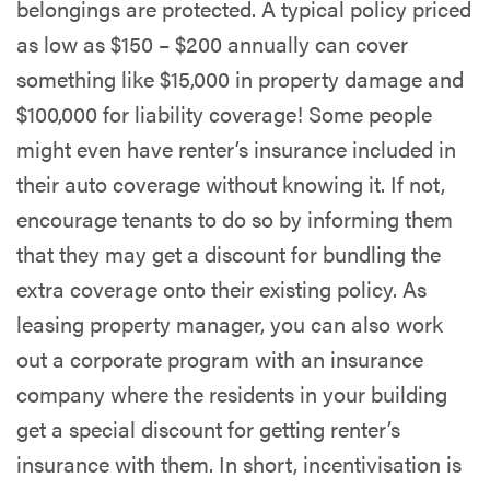
belongings are protected. A typical policy priced
as low as $150 – $200 annually can cover
something like $15,000 in property damage and
$100,000 for liability coverage! Some people
might even have renter’s insurance included in
their auto coverage without knowing it. If not,
encourage tenants to do so by informing them
that they may get a discount for bundling the
extra coverage onto their existing policy. As
leasing property manager, you can also work
out a corporate program with an insurance
company where the residents in your building
get a special discount for getting renter’s
insurance with them. In short, incentivisation is