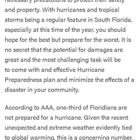
and property. With hurricanes and tropical
storms being a regular feature in South Florida,
especially at this time of the year, you should
hope for the best but prepare for the worst. It is
no secret that the potential for damages are
great and the most challenging task will be
to come with and effective Hurricane
Preparedness plan and minimize the effects of a
disaster in your community.
According to AAA, one-third of Floridians are
not prepared for a hurricane. Given the recent
unexpected and extreme weather evidently tied
to global warming, this is a concerning number.