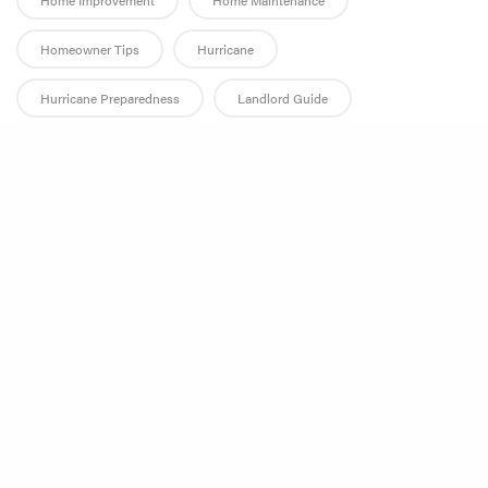
Home Improvement
Home Maintenance
Homeowner Tips
Hurricane
Hurricane Preparedness
Landlord Guide
Landlord Responsibilities
Leak Prevention
Share
Leak Repair
Management Companies
Mold
Plumbing Tips
Productivity
Property Management
Property Management Industry
Property Manager
Rental Property Maintenance
Rental Repairs
Restoration
Restoration Company
Smoke Damage
Technology
Tenant Guide
Tenant Rights