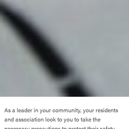
As a leader in your community, your residents
and association look to you to take the
necessary precautions to protect their safety