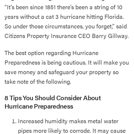
“It’s been since 1851 there’s been a string of 10
years without a cat 3 hurricane hitting Florida.
So under those circumstances, you forget,” said
Citizens Property Insurance CEO Barry Gillway.
The best option regarding Hurricane
Preparedness is being cautious. It will make you
save money and safeguard your property so
take note of the following.
8 Tips You Should Consider About
Hurricane Preparedness
Increased humidity makes metal water
pipes more likely to corrode. It may cause