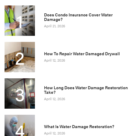
1
Does Condo Insurance Cover Water
Damage?
April 21, 2026
2
How To Repair Water Damaged Drywall
April 12, 2026
3
How Long Does Water Damage Restoration
Take?
April 12, 2026
4
What Is Water Damage Restoration?
April 12, 2026