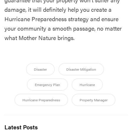
damage, it will definitely help you create a
Hurricane Preparedness strategy and ensure
your community a smooth passage, no matter
what Mother Nature brings.
Disaster
Disaster Mitigation
Emergency Plan
Hurricane
Hurricane Preparedness
Property Manager
Latest Posts