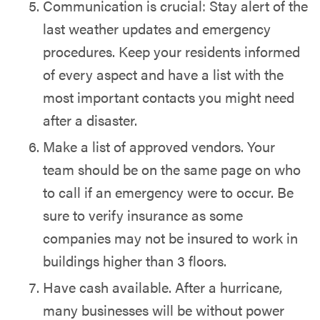
Communication is crucial: Stay alert of the
last weather updates and emergency
procedures. Keep your residents informed
of every aspect and have a list with the
most important contacts you might need
after a disaster.
Make a list of approved vendors. Your
team should be on the same page on who
to call if an emergency were to occur. Be
sure to verify insurance as some
companies may not be insured to work in
buildings higher than 3 floors.
Have cash available. After a hurricane,
many businesses will be without power