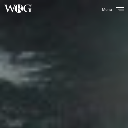
Menu
Close