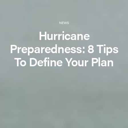
NEWS
Hurricane
Preparedness: 8 Tips
To Define Your Plan