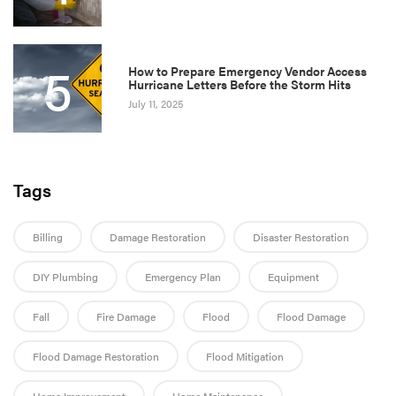
5
How to Prepare Emergency Vendor Access
Hurricane Letters Before the Storm Hits
July 11, 2025
Tags
Billing
Damage Restoration
Disaster Restoration
DIY Plumbing
Emergency Plan
Equipment
Fall
Fire Damage
Flood
Flood Damage
Flood Damage Restoration
Flood Mitigation