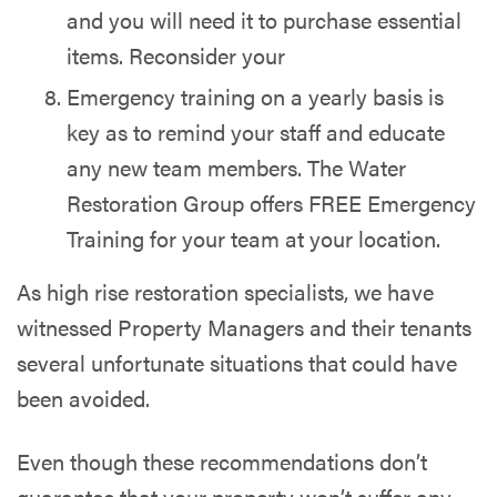
and you will need it to purchase essential
items. Reconsider your
Emergency training on a yearly basis is
key as to remind your staff and educate
any new team members. The Water
Restoration Group offers FREE Emergency
Training for your team at your location.
As high rise restoration specialists, we have
witnessed Property Managers and their tenants
several unfortunate situations that could have
been avoided.
Even though these recommendations don’t
guarantee that your property won’t suffer any