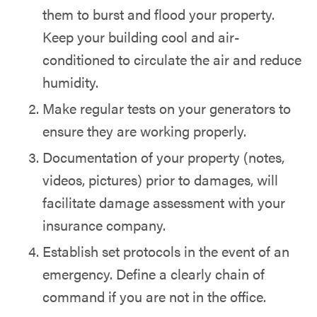
them to burst and flood your property.
Keep your building cool and air-
conditioned to circulate the air and reduce
humidity.
Make regular tests on your generators to
ensure they are working properly.
Documentation of your property (notes,
videos, pictures) prior to damages, will
facilitate damage assessment with your
insurance company.
Establish set protocols in the event of an
emergency. Define a clearly chain of
command if you are not in the office.