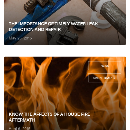
THE IMPORTANCE OF TIMELY WATER LEAK
DETECTION AND REPAIR
May 25, 2015
NEWS
,
SMOKE DAMAGE
KNOW THE AFFECTS OF A HOUSE FIRE
AFTERMATH
April 6, 2015