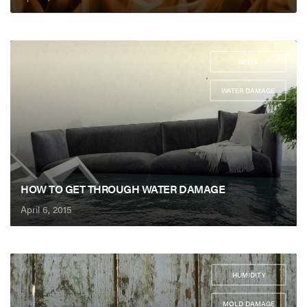
NEWS
,
WATER DAMAGE
HOW TO GET THROUGH WATER DAMAGE
April 6, 2015
HUMIDITY
,
MOLD DAMAGE