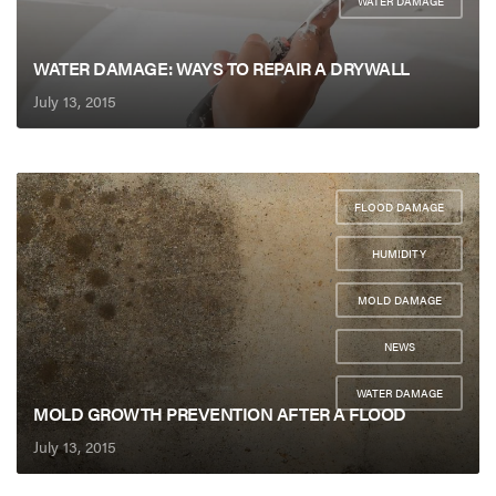
WATER DAMAGE
WATER DAMAGE: WAYS TO REPAIR A DRYWALL
July 13, 2015
FLOOD DAMAGE
,
HUMIDITY
,
MOLD DAMAGE
,
NEWS
,
WATER DAMAGE
MOLD GROWTH PREVENTION AFTER A FLOOD
July 13, 2015