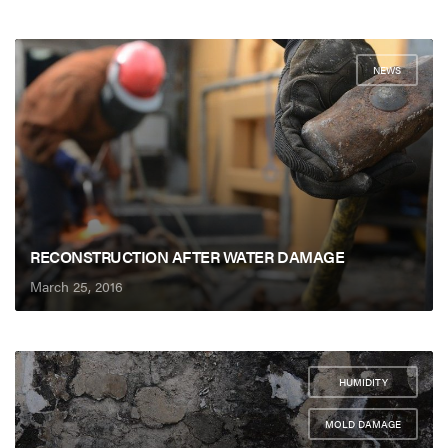
NEWS
RECONSTRUCTION AFTER WATER DAMAGE
March 25, 2016
HUMIDITY
,
MOLD DAMAGE
,