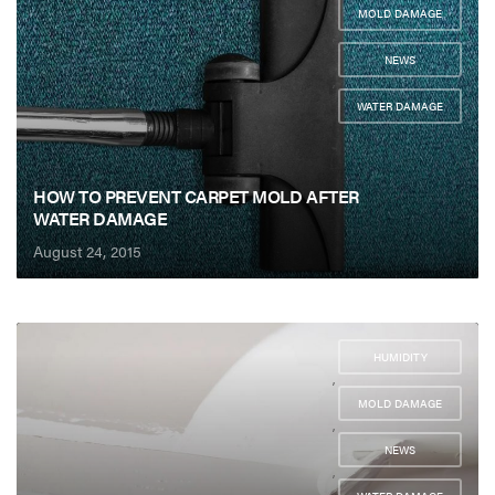
MOLD DAMAGE
,
NEWS
,
WATER DAMAGE
HOW TO PREVENT CARPET MOLD AFTER
WATER DAMAGE
August 24, 2015
HUMIDITY
,
MOLD DAMAGE
,
NEWS
,