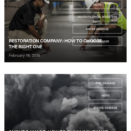
NEWS
,
SOUTH FLORIDA DISASTERS
,
WATER DAMAGE
,
RESTORATION COMPANY: HOW TO CHOOSE
WATER LEAKAGE
THE RIGHT ONE
February 19, 2016
FIRE DAMAGE
,
NEWS
,
SMOKE DAMAGE