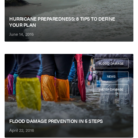
HURRICANE PREPAREDNESS: 8 TIPS TO DEFINE
YOUR PLAN
June 14, 2016
FLOOD DAMAGE
,
NEWS
,
WATER DAMAGE
FLOOD DAMAGE PREVENTION IN 5 STEPS
April 22, 2016