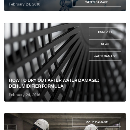
WATER DAMAGE
February 24, 2016
HUMIDITY
,
NEWS
,
WATER DAMAGE
HOW TO DRY OUT AFTER WATER DAMAGE:
DEHUMIDIFIER FORMULA
February 24, 2016
MOLD DAMAGE
,