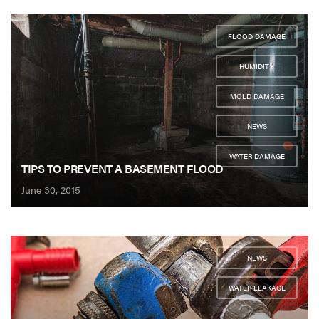
FLOOD DAMAGE
,
HUMIDITY
,
MOLD DAMAGE
,
NEWS
,
WATER DAMAGE
TIPS TO PREVENT A BASEMENT FLOOD
June 30, 2015
NEWS
,
WATER LEAKAGE