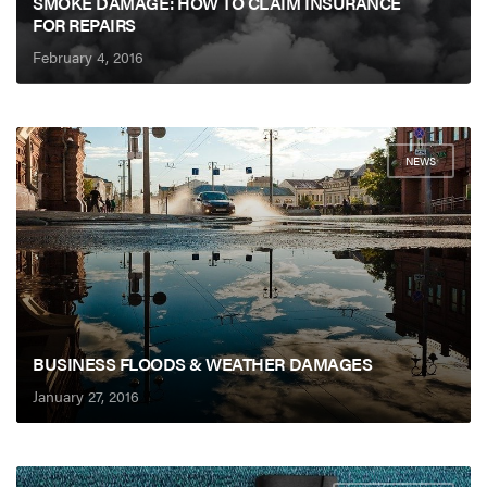
SMOKE DAMAGE: HOW TO CLAIM INSURANCE
FOR REPAIRS
February 4, 2016
NEWS
BUSINESS FLOODS & WEATHER DAMAGES
January 27, 2016