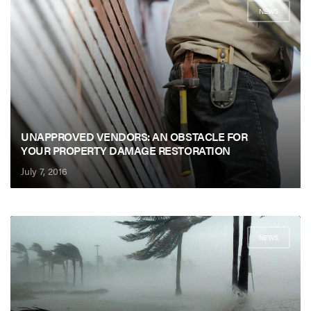
NEWS
UNAPPROVED VENDORS: AN OBSTACLE FOR
YOUR PROPERTY DAMAGE RESTORATION
July 7, 2016
NEWS