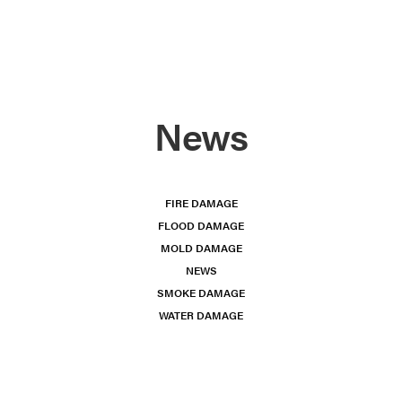
News
FIRE DAMAGE
FLOOD DAMAGE
MOLD DAMAGE
NEWS
SMOKE DAMAGE
WATER DAMAGE