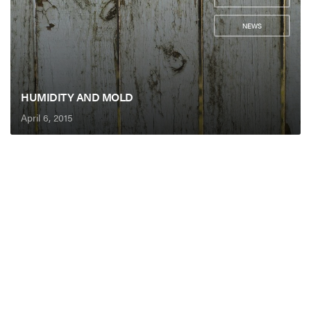
,
NEWS
HUMIDITY AND MOLD
April 6, 2015