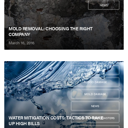
NEWS
MOLD REMOVAL: CHOOSING THE RIGHT
COMPANY
March 16, 2016
FIRE DAMAGE
,
FLOOD DAMAGE
,
MOLD DAMAGE
,
NEWS
,
WATER MITIGATION COSTS: TACTICS TO RAKE
SOUTH FLORIDA DISASTERS
UP HIGH BILLS
,