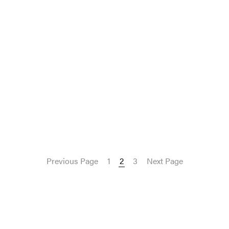
Previous Page
1
2
3
Next Page