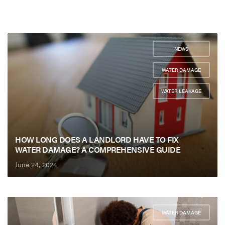
NEWS
,
WATER DAMAGE
,
WATER LEAKAGE
HOW LONG DOES A LANDLORD HAVE TO FIX
WATER DAMAGE? A COMPREHENSIVE GUIDE
June 24, 2024
WATER DAMAGE
,