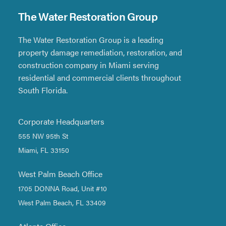
The Water Restoration Group
The Water Restoration Group is a leading
property damage remediation, restoration, and
construction company in Miami serving
residential and commercial clients throughout
South Florida.
Corporate Headquarters
555 NW 95th St
Miami, FL 33150
West Palm Beach Office
1705 DONNA Road, Unit #10
West Palm Beach, FL 33409