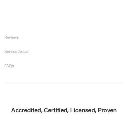
Reviews
Service Areas
FAQs
Accredited, Certified, Licensed, Proven