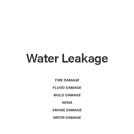
Water Leakage
FIRE DAMAGE
FLOOD DAMAGE
MOLD DAMAGE
NEWS
SMOKE DAMAGE
WATER DAMAGE