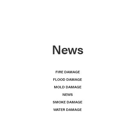
News
FIRE DAMAGE
FLOOD DAMAGE
MOLD DAMAGE
NEWS
SMOKE DAMAGE
WATER DAMAGE