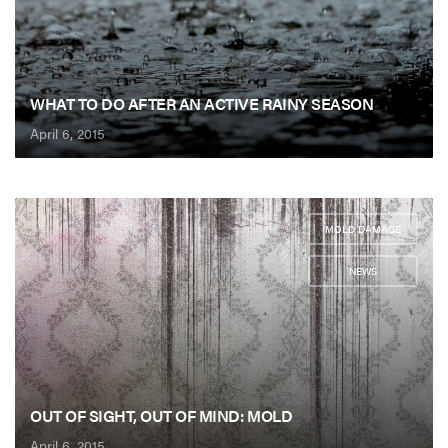
WHAT TO DO AFTER AN ACTIVE RAINY SEASON
April 6, 2015
MOLD DAMAGE
,
NEWS
OUT OF SIGHT, OUT OF MIND: MOLD
April 6, 2015