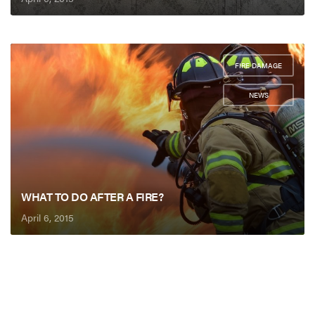
FIRE DAMAGE
,
NEWS
WHAT TO DO AFTER A FIRE?
April 6, 2015