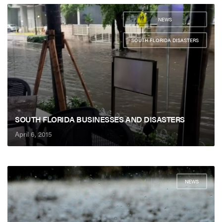
NEWS
,
SOUTH FLORIDA DISASTERS
SOUTH FLORIDA BUSINESSES AND DISASTERS
April 6, 2015
NEWS