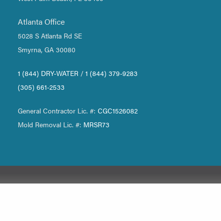
Atlanta Office
5028 S Atlanta Rd SE
Smyrna, GA 30080
1 (844) DRY-WATER
/
1 (844) 379-9283
(305) 661-2533
General Contractor Lic. #:
CGC1526082
Mold Removal Lic. #:
MRSR73
Our Office
Miami-Dade
Boca Raton
Atlanta