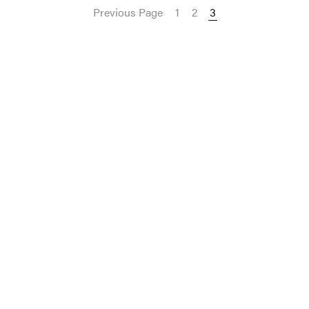
Previous Page
1
2
3