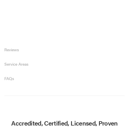
Reviews
Service Areas
FAQs
Accredited, Certified, Licensed, Proven