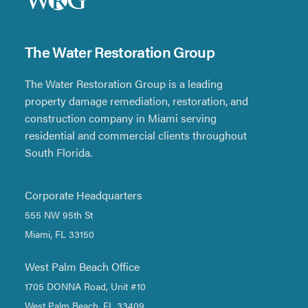
The Water Restoration Group
The Water Restoration Group is a leading
property damage remediation, restoration, and
construction company in Miami serving
residential and commercial clients throughout
South Florida.
Corporate Headquarters
555 NW 95th St
Miami, FL 33150
West Palm Beach Office
1705 DONNA Road, Unit #10
West Palm Beach, FL 33409