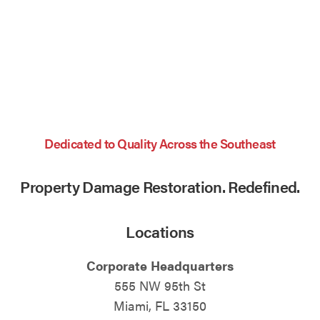
Dedicated to Quality Across the Southeast
Property Damage Restoration. Redefined.
Locations
Corporate Headquarters
555 NW 95th St
Miami, FL 33150