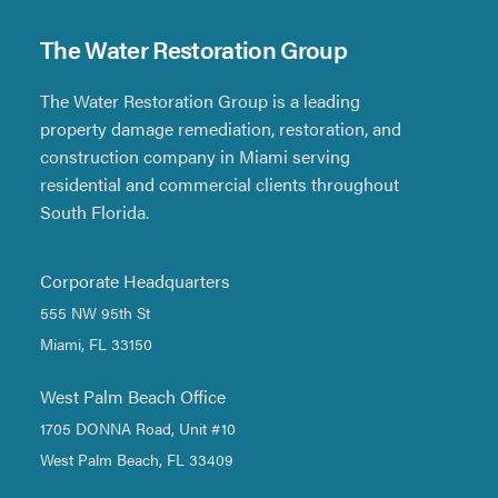
The Water Restoration Group
The Water Restoration Group is a leading
property damage remediation, restoration, and
construction company in Miami serving
residential and commercial clients throughout
South Florida.
Corporate Headquarters
555 NW 95th St
Miami, FL 33150
West Palm Beach Office
1705 DONNA Road, Unit #10
West Palm Beach, FL 33409