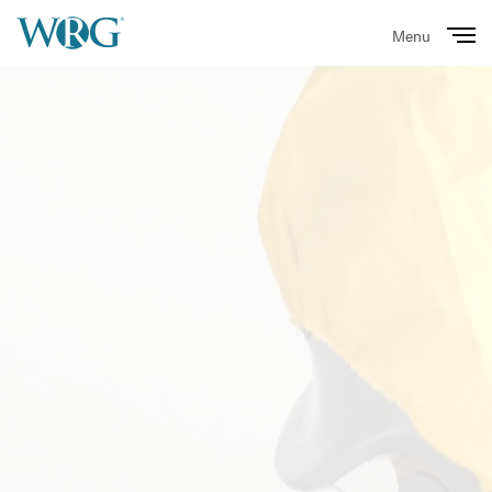
Menu
Close