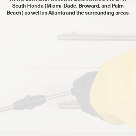
South Florida (Miami-Dade, Broward, and Palm
Beach) as well as Atlanta and the surrounding areas.