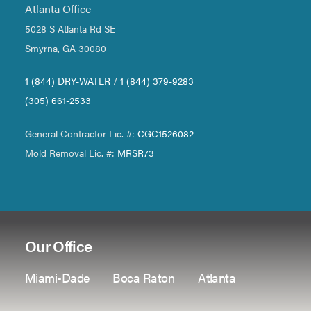
Atlanta Office
5028 S Atlanta Rd SE
Smyrna, GA 30080
1 (844) DRY-WATER
/
1 (844) 379-9283
(305) 661-2533
General Contractor Lic. #:
CGC1526082
Mold Removal Lic. #:
MRSR73
Our Office
Miami-Dade
Boca Raton
Atlanta