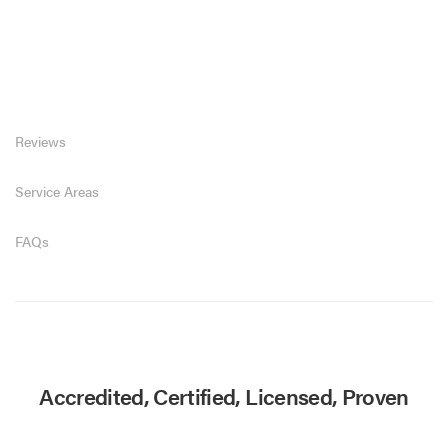
Reviews
Service Areas
FAQs
Accredited, Certified, Licensed, Proven