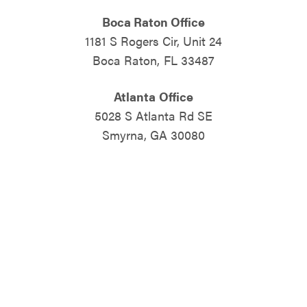
Boca Raton Office
1181 S Rogers Cir, Unit 24
Boca Raton, FL 33487
Atlanta Office
5028 S Atlanta Rd SE
Smyrna, GA 30080