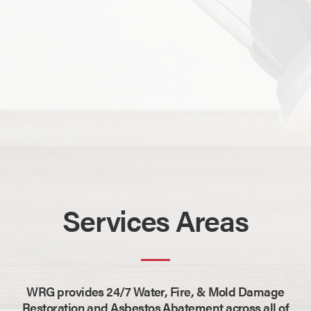
Services Areas
WRG provides 24/7 Water, Fire, & Mold Damage
Restoration and Asbestos Abatement across all of